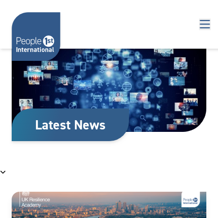
Skip to content
Latest News