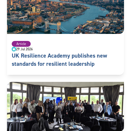
Article
29 Jul 2026
UK Resilience Academy publishes new
standards for resilient leadership