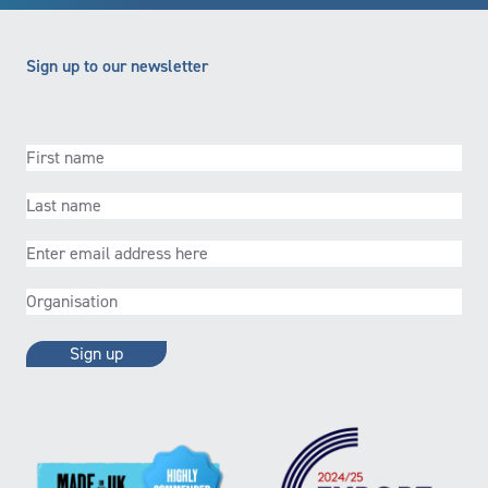
Sign up to our newsletter
First
name
(Required)
Last
name
(Required)
Email
(Required)
Organisation
(Required)