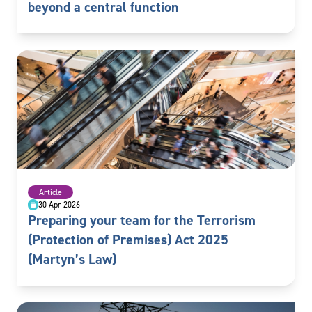
beyond a central function
Article
30 Apr 2026
Preparing your team for the Terrorism
(Protection of Premises) Act 2025
(Martyn’s Law)