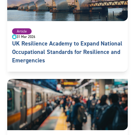
Article
31 Mar 2026
UK Resilience Academy to Expand National
Occupational Standards for Resilience and
Emergencies