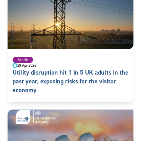
Article
28 Apr 2026
Utility disruption hit 1 in 5 UK adults in the
past year, exposing risks for the visitor
economy