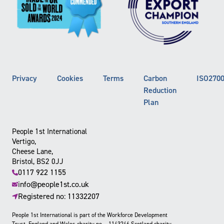
Privacy
Cookies
Terms
Carbon
ISO270
Reduction
Plan
People 1st International
Vertigo,
Cheese Lane,
Bristol, BS2 0JJ
0117 922 1155
info@people1st.co.uk
Registered no: 11332207
People 1st International is part of the Workforce Development