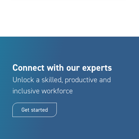
Connect with our experts
Unlock a skilled, productive and
inclusive workforce
Get started