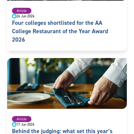
Article
26 Jun 2026
Four colleges shortlisted for the AA
College Restaurant of the Year Award
2026
Article
17 Jun 2026
Behind the judging: what set this year’s