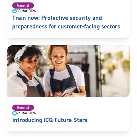
General
30 Mar 2026
Train now: Protective security and
preparedness for customer-facing sectors
General
24 Mar 2026
Introducing iCQ Future Stars