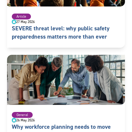
Article
27 May 2026
SEVERE threat level: why public safety
preparedness matters more than ever
General
26 May 2026
Why workforce planning needs to move