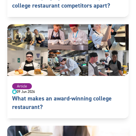
college restaurant competitors apart?
Article
09 Jun 2026
What makes an award-winning college
restaurant?