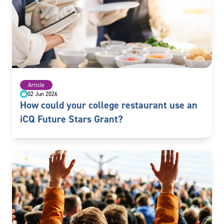
Article
02 Jun 2026
How could your college restaurant use an
iCQ Future Stars Grant?