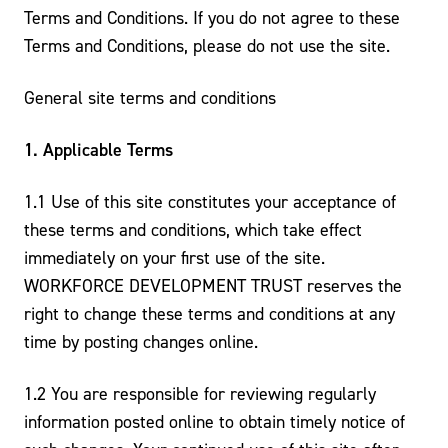
Terms and Conditions. If you do not agree to these
Terms and Conditions, please do not use the site.
General site terms and conditions
1. Applicable Terms
1.1 Use of this site constitutes your acceptance of
these terms and conditions, which take effect
immediately on your first use of the site.
WORKFORCE DEVELOPMENT TRUST reserves the
right to change these terms and conditions at any
time by posting changes online.
1.2 You are responsible for reviewing regularly
information posted online to obtain timely notice of