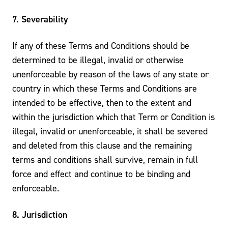
7. Severability
If any of these Terms and Conditions should be
determined to be illegal, invalid or otherwise
unenforceable by reason of the laws of any state or
country in which these Terms and Conditions are
intended to be effective, then to the extent and
within the jurisdiction which that Term or Condition is
illegal, invalid or unenforceable, it shall be severed
and deleted from this clause and the remaining
terms and conditions shall survive, remain in full
force and effect and continue to be binding and
enforceable.
8. Jurisdiction