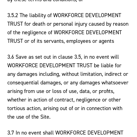
3.5.2 The liability of WORKFORCE DEVELOPMENT
TRUST for death or personal injury caused by reason
of the negligence of WORKFORCE DEVELOPMENT
TRUST or of its servants, employees or agents
3.6 Save as set out in clause 3.5, in no event will
WORKFORCE DEVELOPMENT TRUST be liable for
any damages including, without limitation, indirect or
consequential damages, or any damages whatsoever
arising from use or loss of use, data, or profits,
whether in action of contract, negligence or other
tortious action, arising out of or in connection with
the use of the Site.
3.7 In no event shall WORKFORCE DEVELOPMENT