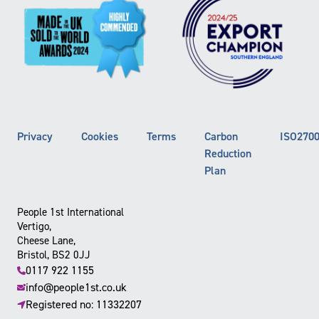
Privacy
Cookies
Terms
Carbon
ISO270
Reduction
Plan
People 1st International
Vertigo,
Cheese Lane,
Bristol, BS2 0JJ
0117 922 1155
info@people1st.co.uk
Registered no: 11332207