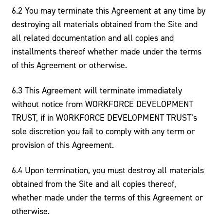
6.2 You may terminate this Agreement at any time by
destroying all materials obtained from the Site and
all related documentation and all copies and
installments thereof whether made under the terms
of this Agreement or otherwise.
6.3 This Agreement will terminate immediately
without notice from WORKFORCE DEVELOPMENT
TRUST, if in WORKFORCE DEVELOPMENT TRUST’s
sole discretion you fail to comply with any term or
provision of this Agreement.
6.4 Upon termination, you must destroy all materials
obtained from the Site and all copies thereof,
whether made under the terms of this Agreement or
otherwise.