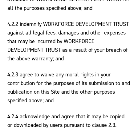
all the purposes specified above; and
4.2.2 indemnify WORKFORCE DEVELOPMENT TRUST
against all legal fees, damages and other expenses
that may be incurred by WORKFORCE
DEVELOPMENT TRUST as a result of your breach of
the above warranty; and
4.2.3 agree to waive any moral rights in your
contribution for the purposes of its submission to and
publication on this Site and the other purposes
specified above; and
4.2.4 acknowledge and agree that it may be copied
or downloaded by users pursuant to clause 2.3.