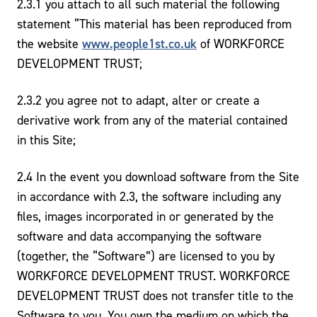
2.3.1 you attach to all such material the following
statement “This material has been reproduced from
the website
www.people1st.co.uk
of WORKFORCE
DEVELOPMENT TRUST;
2.3.2 you agree not to adapt, alter or create a
derivative work from any of the material contained
in this Site;
2.4 In the event you download software from the Site
in accordance with 2.3, the software including any
files, images incorporated in or generated by the
software and data accompanying the software
(together, the “Software”) are licensed to you by
WORKFORCE DEVELOPMENT TRUST. WORKFORCE
DEVELOPMENT TRUST does not transfer title to the
Software to you. You own the medium on which the