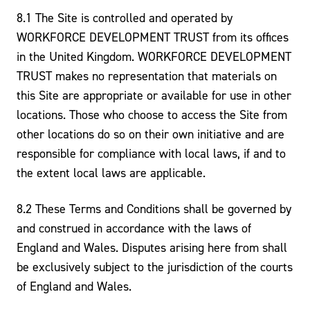
8.1 The Site is controlled and operated by
WORKFORCE DEVELOPMENT TRUST from its offices
in the United Kingdom. WORKFORCE DEVELOPMENT
TRUST makes no representation that materials on
this Site are appropriate or available for use in other
locations. Those who choose to access the Site from
other locations do so on their own initiative and are
responsible for compliance with local laws, if and to
the extent local laws are applicable.
8.2 These Terms and Conditions shall be governed by
and construed in accordance with the laws of
England and Wales. Disputes arising here from shall
be exclusively subject to the jurisdiction of the courts
of England and Wales.