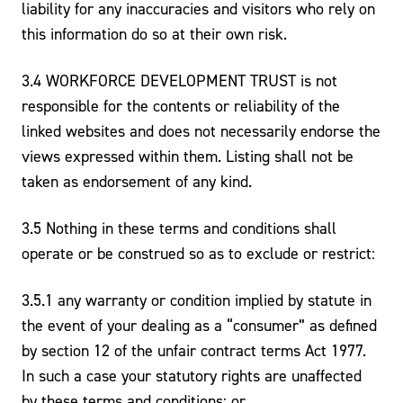
liability for any inaccuracies and visitors who rely on
this information do so at their own risk.
3.4 WORKFORCE DEVELOPMENT TRUST is not
responsible for the contents or reliability of the
linked websites and does not necessarily endorse the
views expressed within them. Listing shall not be
taken as endorsement of any kind.
3.5 Nothing in these terms and conditions shall
operate or be construed so as to exclude or restrict:
3.5.1 any warranty or condition implied by statute in
the event of your dealing as a “consumer” as defined
by section 12 of the unfair contract terms Act 1977.
In such a case your statutory rights are unaffected
by these terms and conditions; or