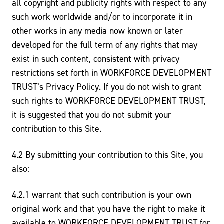
all copyright and publicity rights with respect to any
such work worldwide and/or to incorporate it in
other works in any media now known or later
developed for the full term of any rights that may
exist in such content, consistent with privacy
restrictions set forth in WORKFORCE DEVELOPMENT
TRUST’s Privacy Policy. If you do not wish to grant
such rights to WORKFORCE DEVELOPMENT TRUST,
it is suggested that you do not submit your
contribution to this Site.
4.2 By submitting your contribution to this Site, you
also:
4.2.1 warrant that such contribution is your own
original work and that you have the right to make it
available to WORKFORCE DEVELOPMENT TRUST for