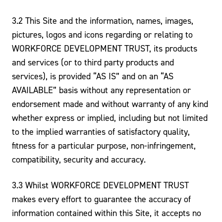
3.2 This Site and the information, names, images,
pictures, logos and icons regarding or relating to
WORKFORCE DEVELOPMENT TRUST, its products
and services (or to third party products and
services), is provided “AS IS” and on an “AS
AVAILABLE” basis without any representation or
endorsement made and without warranty of any kind
whether express or implied, including but not limited
to the implied warranties of satisfactory quality,
fitness for a particular purpose, non-infringement,
compatibility, security and accuracy.
3.3 Whilst WORKFORCE DEVELOPMENT TRUST
makes every effort to guarantee the accuracy of
information contained within this Site, it accepts no