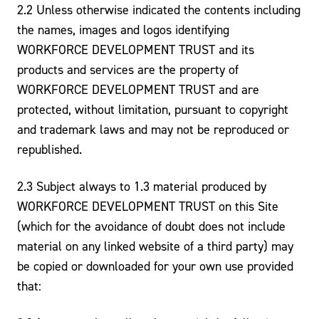
2.2 Unless otherwise indicated the contents including
the names, images and logos identifying
WORKFORCE DEVELOPMENT TRUST and its
products and services are the property of
WORKFORCE DEVELOPMENT TRUST and are
protected, without limitation, pursuant to copyright
and trademark laws and may not be reproduced or
republished.
2.3 Subject always to 1.3 material produced by
WORKFORCE DEVELOPMENT TRUST on this Site
(which for the avoidance of doubt does not include
material on any linked website of a third party) may
be copied or downloaded for your own use provided
that: