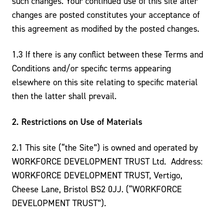
such changes. Your continued use of this site after
changes are posted constitutes your acceptance of
this agreement as modified by the posted changes.
1.3 If there is any conflict between these Terms and
Conditions and/or specific terms appearing
elsewhere on this site relating to specific material
then the latter shall prevail.
2. Restrictions on Use of Materials
2.1 This site (“the Site”) is owned and operated by
WORKFORCE DEVELOPMENT TRUST Ltd. Address:
WORKFORCE DEVELOPMENT TRUST, Vertigo,
Cheese Lane, Bristol BS2 0JJ. (“WORKFORCE
DEVELOPMENT TRUST”).