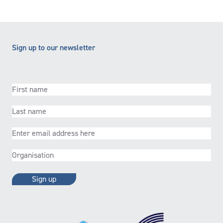
Sign up to our newsletter
First
name
(Required)
Last
name
(Required)
Email
(Required)
Organisation
(Required)