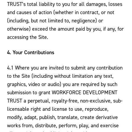
TRUST’s total liability to you for all damages, losses
and causes of action (whether in contract, or not
(including, but not limited to, negligence) or
otherwise) exceed the amount paid by you, if any, for
accessing the Site.
4. Your Contributions
4.1 Where you are invited to submit any contribution
to the Site (including without limitation any text,
graphics, video or audio) you are required by such
submission to grant WORKFORCE DEVELOPMENT
TRUST a perpetual, royalty-free, non-exclusive, sub-
licensable right and license to use, reproduce,
modify, adapt, publish, translate, create derivative
works from, distribute, perform, play, and exercise