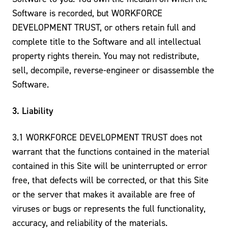
Software is recorded, but WORKFORCE
DEVELOPMENT TRUST, or others retain full and
complete title to the Software and all intellectual
property rights therein. You may not redistribute,
sell, decompile, reverse-engineer or disassemble the
Software.
3. Liability
3.1 WORKFORCE DEVELOPMENT TRUST does not
warrant that the functions contained in the material
contained in this Site will be uninterrupted or error
free, that defects will be corrected, or that this Site
or the server that makes it available are free of
viruses or bugs or represents the full functionality,
accuracy, and reliability of the materials.