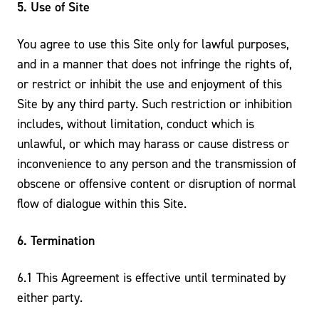
5. Use of Site
You agree to use this Site only for lawful purposes,
and in a manner that does not infringe the rights of,
or restrict or inhibit the use and enjoyment of this
Site by any third party. Such restriction or inhibition
includes, without limitation, conduct which is
unlawful, or which may harass or cause distress or
inconvenience to any person and the transmission of
obscene or offensive content or disruption of normal
flow of dialogue within this Site.
6. Termination
6.1 This Agreement is effective until terminated by
either party.