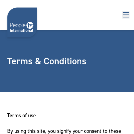
Skip to content
Terms & Conditions
Terms of use
By using this site, you signify your consent to these