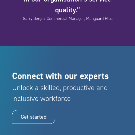
quality.”
Garry Bergin, Commercial Manager, Manguard Plus
Connect with our experts
Unlock a skilled, productive and
inclusive workforce
Get started