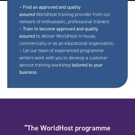
– Find an approved and quality
assured
WorldHost training provider from our
network of enthusiastic, professional trainers
– Train to become approved and quality
assured
to deliver WorldHost in-house,
commercially or as an educational organisation.
– Let our team of experienced programme
writers work with you to develop a customer
service training workshop
tailored to your
business
.
“The WorldHost programme