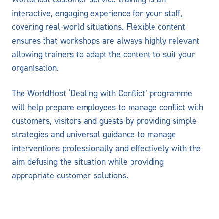
interactive, engaging experience for your staff,
covering real-world situations. Flexible content
ensures that workshops are always highly relevant
allowing trainers to adapt the content to suit your
organisation.
The WorldHost ‘Dealing with Conflict’ programme
will help prepare employees to manage conflict with
customers, visitors and guests by providing simple
strategies and universal guidance to manage
interventions professionally and effectively with the
aim defusing the situation while providing
appropriate customer solutions.