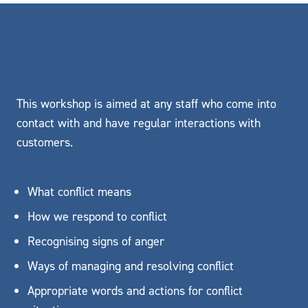
Who should take the workshop?
This workshop is aimed at any staff who come into
contact with and have regular interactions with
customers.
What does it cover?
What conflict means
How we respond to conflict
Recognising signs of anger
Ways of managing and resolving conflict
Appropriate words and actions for conflict