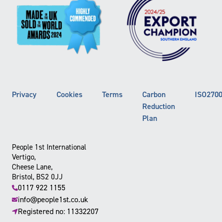
Privacy
Cookies
Terms
Carbon
ISO270
Reduction
Plan
People 1st International
Vertigo,
Cheese Lane,
Bristol, BS2 0JJ
0117 922 1155
info@people1st.co.uk
Registered no: 11332207