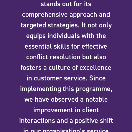
stands out for its
comprehensive approach and
targeted strategies. It not only
equips individuals with the
essential skills for effective
conflict resolution but also
fosters a culture of excellence
in customer service. Since
implementing this programme,
we have observed a notable
improvement in client
interactions and a positive shift
in our organisation’s service