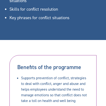
situations
Skills for conflict resolution
Key phrases for conflict situations
Benefits of the programme
Supports prevention of conflict, strategies
to deal with conflict, anger and abuse and
helps employees understand the need to
manage emotions so that conflict does not
take a toll on health and well being