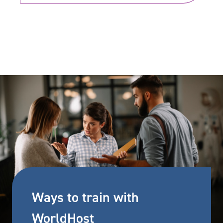
Ways to train with
WorldHost