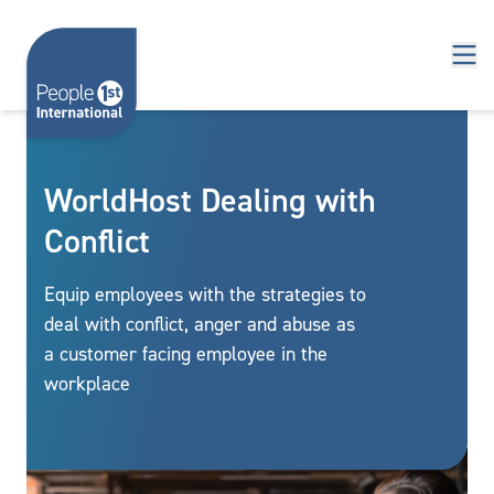
Skip to content
WorldHost Dealing with
Conflict
Equip employees with the strategies to
deal with conflict, anger and abuse as
a customer facing employee in the
workplace