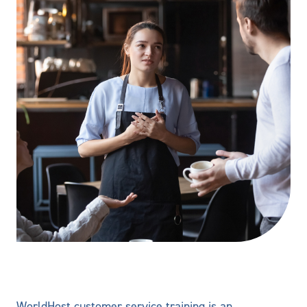
WorldHost customer service training is an