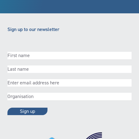
Sign up to our newsletter
First
name
(Required)
Last
name
(Required)
Email
(Required)
Organisation
(Required)