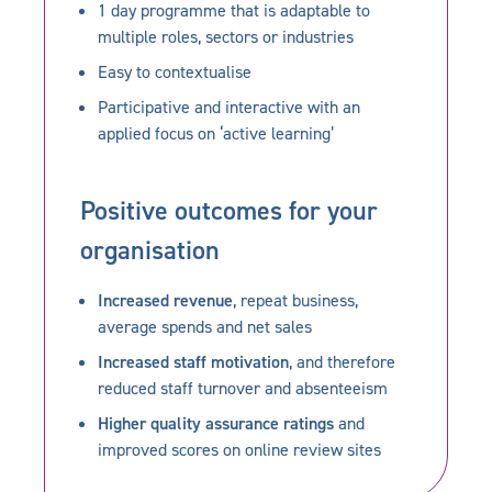
1 day programme that is adaptable to
multiple roles, sectors or industries
Easy to contextualise
Participative and interactive with an
applied focus on ‘active learning’
Positive outcomes for your
organisation
Increased revenue
, repeat business,
average spends and net sales
Increased staff motivation
, and therefore
reduced staff turnover and absenteeism
Higher quality assurance ratings
and
improved scores on online review sites