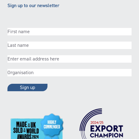
Sign up to our newsletter
First
name
(Required)
Last
name
(Required)
Email
(Required)
Organisation
(Required)