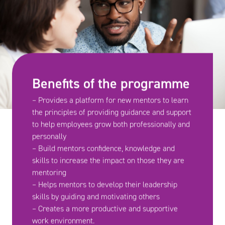
Benefits of the programme
– Provides a platform for new mentors to learn
the principles of providing guidance and support
to help employees grow both professionally and
personally
– Build mentors confidence, knowledge and
skills to increase the impact on those they are
mentoring
– Helps mentors to develop their leadership
skills by guiding and motivating others
– Creates a more productive and supportive
work environment.