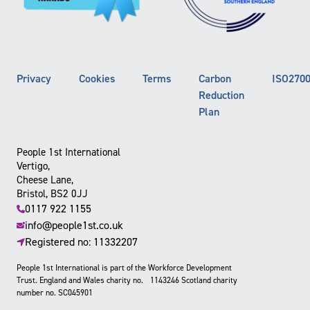
Privacy
Cookies
Terms
Carbon
ISO270
Reduction
Plan
People 1st International
Vertigo,
Cheese Lane,
Bristol, BS2 0JJ
0117 922 1155
info@people1st.co.uk
Registered no: 11332207
People 1st International is part of the Workforce Development
Trust. England and Wales charity no. 1143246 Scotland charity
number no. SC045901