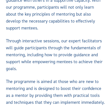
guidance with others in a supportive capacity. With
our programme, participants will not only learn
about the key principles of mentoring but also
develop the necessary capabilities to effectively
support mentees.
Through interactive sessions, our expert facilitators
will guide participants through the fundamentals of
mentoring, including how to provide guidance and
support while empowering mentees to achieve their
goals.
The programme is aimed at those who are new to
mentoring and is designed to boost their confidence
as a mentor by providing them with practical tools
and techniques that they can implement immediately.