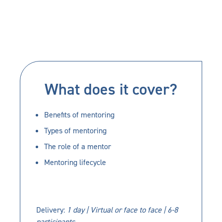
What does it cover?
Benefits of mentoring
Types of mentoring
The role of a mentor
Mentoring lifecycle
Delivery:
1 day | Virtual or face to face | 6-8
participants