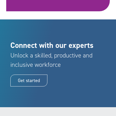
Connect with our experts
Unlock a skilled, productive and
inclusive workforce
Get started