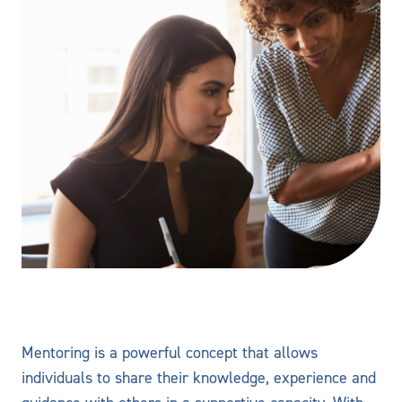
Mentoring is a powerful concept that allows
individuals to share their knowledge, experience and