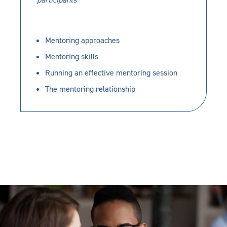
Mentoring approaches
Mentoring skills
Running an effective mentoring session
The mentoring relationship