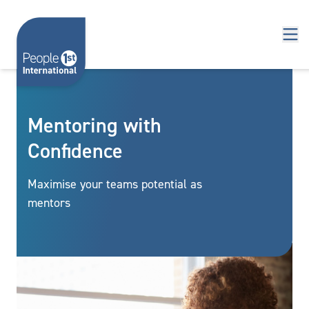
Skip to content
Mentoring with
Confidence
Maximise your teams potential as
mentors