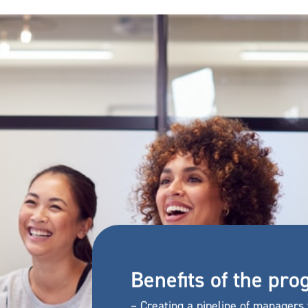
Benefits of the p
– Creating a pipeline of managers 