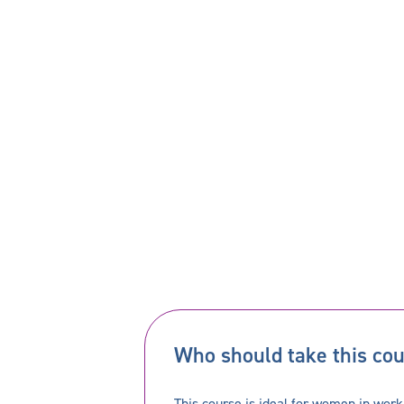
Who should take this co
This course is ideal for women in work