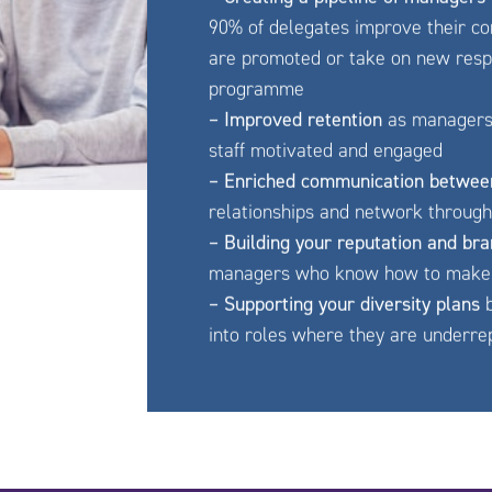
90% of delegates improve their con
are promoted or take on new respon
programme
– Improved retention
as managers l
staff motivated and engaged
– Enriched communication betwee
relationships and network throug
– Building your reputation and br
managers who know how to make 
– Supporting your diversity plans
b
into roles where they are underr