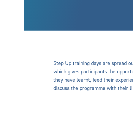
Step Up training days are spread o
which gives participants the opportu
they have learnt, feed their experi
discuss the programme with their l