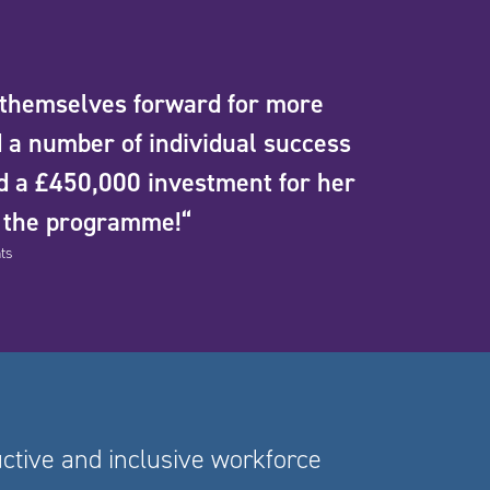
 themselves forward for more
 a number of individual success
d a £450,000 investment for her
g the programme!“
ts
uctive and inclusive workforce