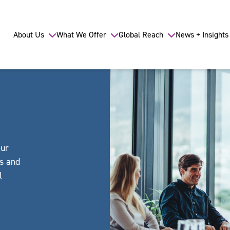
About Us
What We Offer
Global Reach
News + Insights
our
ls and
l