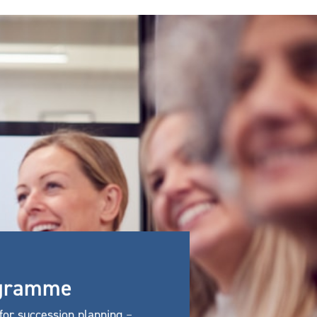
rogramme
for succession planning
–