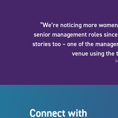
“We’re noticing more women 
senior management roles since 
stories too – one of the manag
venue using the 
S
Connect with