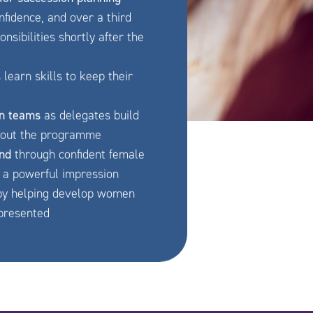
fidence, and over a third
sibilities shortly after the
earn skills to keep their
n teams
as delegates build
hout the programme
and
through confident female
a powerful impression
y helping develop women
epresented