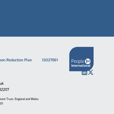
bon Reduction Plan
ISO27001
LinkedIn
X (Twitter)
.uk
332207
pment Trust. England and Wales
901