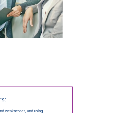
rs:
and weaknesses, and using