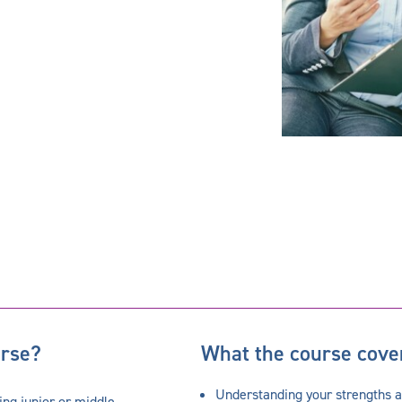
urse?
What the course cove
Understanding your strengths 
ing junior or middle