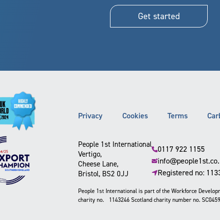
Get started
Privacy
Cookies
Terms
Car
People 1st International
0117 922 1155
Vertigo,
info@people1st.co
Cheese Lane,
Registered no: 11
Bristol, BS2 0JJ
People 1st International is part of the Workforce Develo
charity no. 1143246 Scotland charity number no. SC045