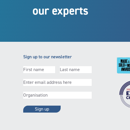
our experts
Sign up to our newsletter
First
(Required)
Last
(Required)
name
name
Email
(Required)
Organisation
(Required)