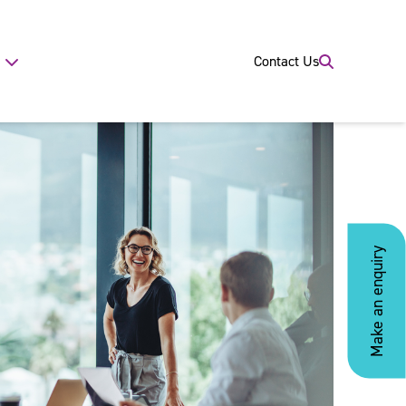
Contact Us
Make an enquiry