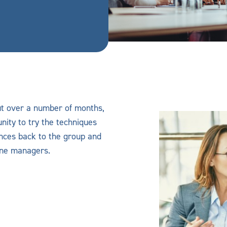
ut over a number of months,
nity to try the techniques
ences back to the group and
ine managers.