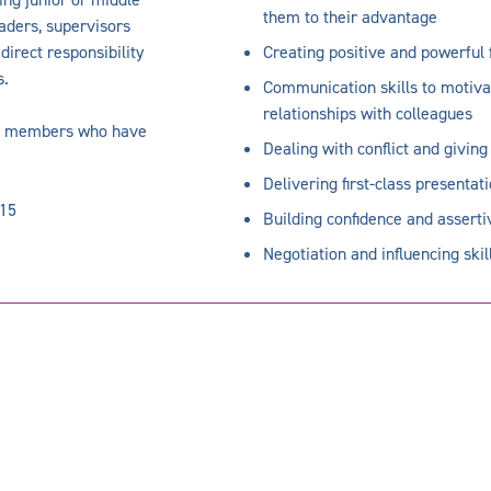
them to their advantage
aders, supervisors
irect responsibility
Creating positive and powerful 
s.
Communication skills to motiv
relationships with colleagues
eam members who have
Dealing with conflict and givin
Delivering first-class presentat
-15
Building confidence and assert
Negotiation and influencing skil