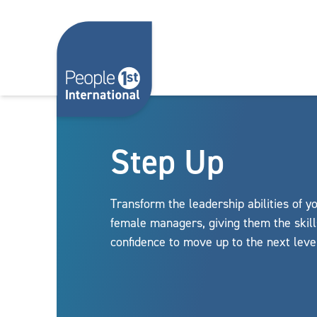
Skip to content
Step Up
Transform the leadership abilities of y
female managers, giving them the skil
confidence to move up to the next leve