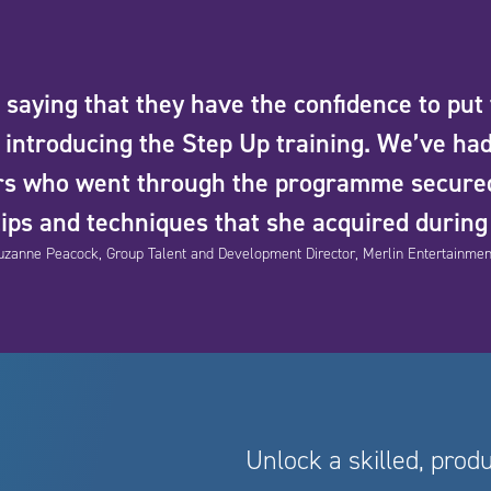
saying that they have the confidence to put
introducing the Step Up training. We’ve had
ers who went through the programme secure
tips and techniques that she acquired durin
uzanne Peacock, Group Talent and Development Director, Merlin Entertainmen
Unlock a skilled, prod