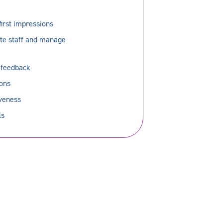
first impressions
ate staff and manage
g feedback
ions
iveness
ls