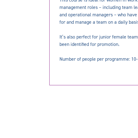
management roles – including team le
and operational managers – who have d
for and manage a team on a daily basi
It’s also perfect for junior female t
been identified for promotion.
Number of people per programme: 10