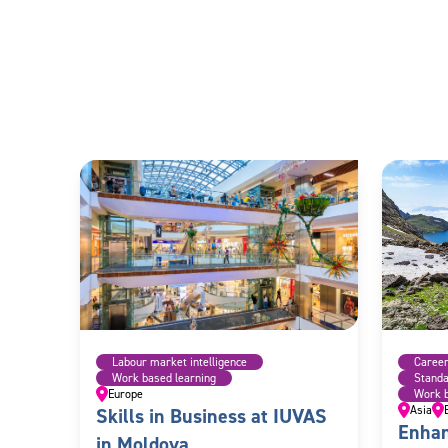
Labour market intelligence
Caree
Work based learning
Stand
Europe
Work b
Asia
Skills in Business at IUVAS
Enhan
in Moldova