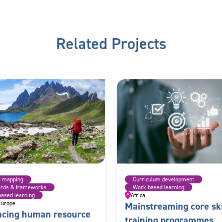
Related Projects
r mapping
Curriculum development
ards & frameworks
Work based learning
ased learning
Africa
Europe
Mainstreaming core ski
cing human resource
training programmes