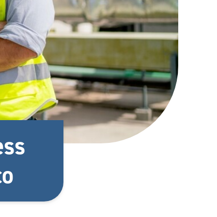
ess
co