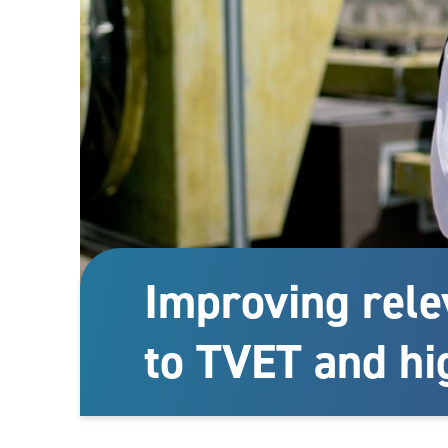
Improving rele
to TVET and hi