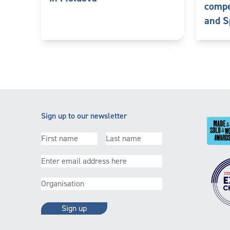
compe
and S
Sign up to our newsletter
First
Last
name
(Required)
name
(Required)
Email
(Required)
Organisation
(Required)