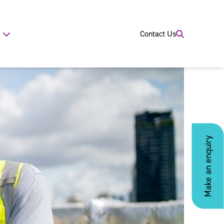
Contact Us
Make an enquiry