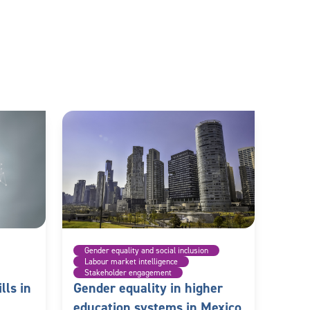
Gender equality and social inclusion
Labour market intelligence
Stakeholder engagement
lls in
Gender equality in higher
education systems in Mexico