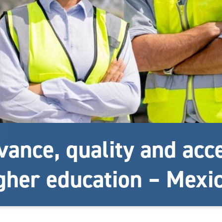
vance, quality and acc
gher education – Mexi