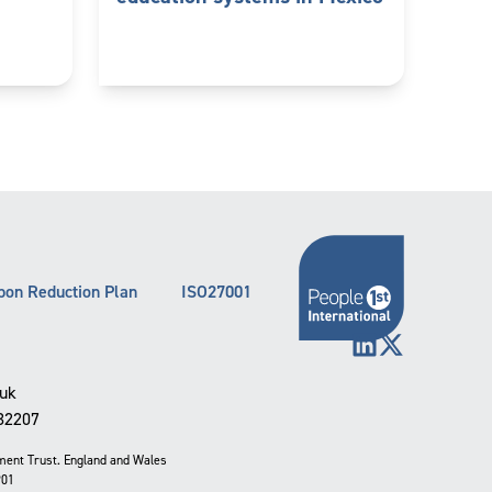
bon Reduction Plan
ISO27001
LinkedIn
X (Twitter)
.uk
332207
pment Trust. England and Wales
901