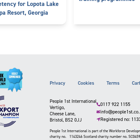
tency for Lopota Lake
pa Resort, Georgia
Privacy
Cookies
Terms
Car
People 1st International
0117 922 1155
Vertigo,
info@people1st.co
Cheese Lane,
Registered no: 11
Bristol, BS2 0JJ
People 1st International is part of the Workforce Develo
charity no. 1143246 Scotland charity number no. SC045