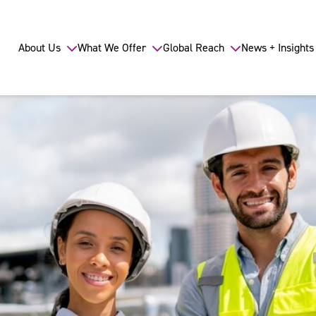
About Us
What We Offer
Global Reach
News + Insights