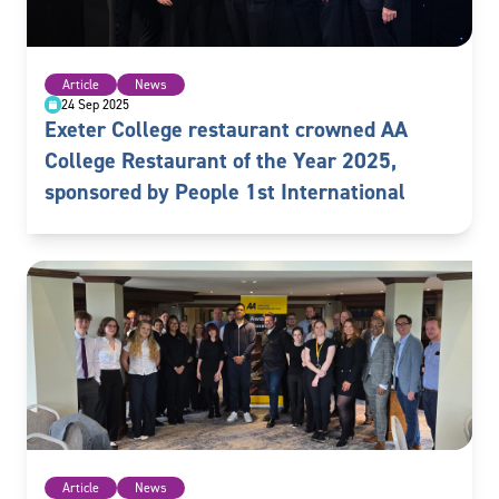
Article
News
24 Sep 2025
Exeter College restaurant crowned AA
College Restaurant of the Year 2025,
sponsored by People 1st International
Article
News