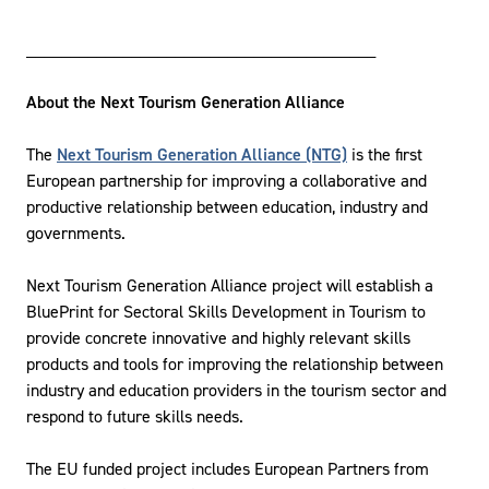
________________________________________
About the Next Tourism Generation Alliance
The
Next Tourism Generation Alliance (NTG)
is the first
European partnership for improving a collaborative and
productive relationship between education, industry and
governments.
Next Tourism Generation Alliance project will establish a
BluePrint for Sectoral Skills Development in Tourism to
provide concrete innovative and highly relevant skills
products and tools for improving the relationship between
industry and education providers in the tourism sector and
respond to future skills needs.
The EU funded project includes European Partners from