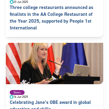
23 Jun 2025
Three college restaurants announced as
finalists in the AA College Restaurant of
the Year 2025, supported by People 1st
International
News
16 Jun 2025
Celebrating Jane’s OBE award in global