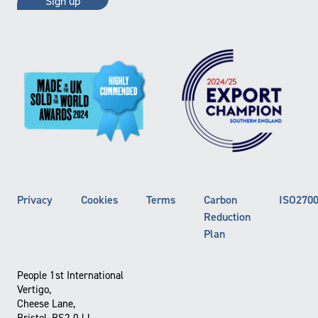
Privacy
Cookies
Terms
Carbon
ISO270
Reduction
Plan
People 1st International
Vertigo,
Cheese Lane,