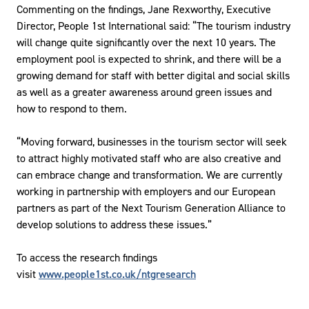
Commenting on the findings, Jane Rexworthy, Executive
Director, People 1st International said: “The tourism industry
will change quite significantly over the next 10 years. The
employment pool is expected to shrink, and there will be a
growing demand for staff with better digital and social skills
as well as a greater awareness around green issues and
how to respond to them.
“Moving forward, businesses in the tourism sector will seek
to attract highly motivated staff who are also creative and
can embrace change and transformation. We are currently
working in partnership with employers and our European
partners as part of the Next Tourism Generation Alliance to
develop solutions to address these issues.”
To access the research findings
visit
www.people1st.co.uk/ntgresearch