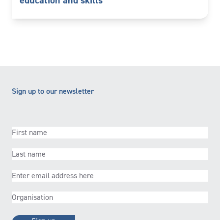
education and skills
Sign up to our newsletter
First
name
(Required)
Last
name
(Required)
Email
(Required)
Organisation
(Required)