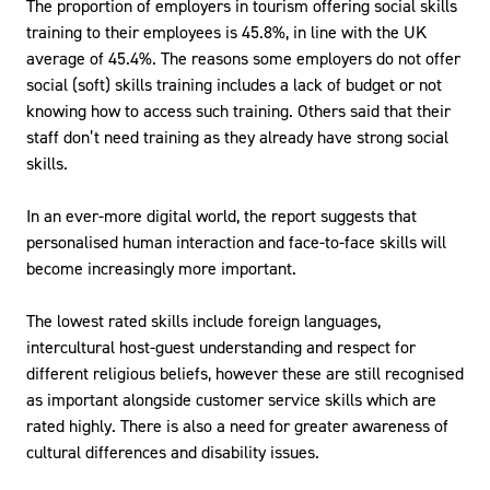
The proportion of employers in tourism offering social skills
training to their employees is 45.8%, in line with the UK
average of 45.4%. The reasons some employers do not offer
social (soft) skills training includes a lack of budget or not
knowing how to access such training. Others said that their
staff don’t need training as they already have strong social
skills.
In an ever-more digital world, the report suggests that
personalised human interaction and face-to-face skills will
become increasingly more important.
The lowest rated skills include foreign languages,
intercultural host-guest understanding and respect for
different religious beliefs, however these are still recognised
as important alongside customer service skills which are
rated highly. There is also a need for greater awareness of
cultural differences and disability issues.