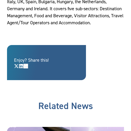
Italy, UK, Spain, Bulgaria, Hungary, the Netherlands,
Germany and Ireland. It covers five sub-sectors: Destination
Management, Food and Beverage, Visitor Attractions, Travel
Agent/Tour Operators and Accommodation.
Enjoy? Share this!
Related News