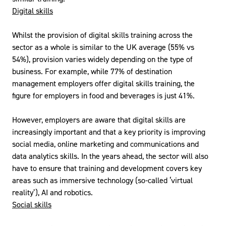
Digital skills
Whilst the provision of digital skills training across the
sector as a whole is similar to the UK average (55% vs
54%), provision varies widely depending on the type of
business. For example, while 77% of destination
management employers offer digital skills training, the
figure for employers in food and beverages is just 41%.
However, employers are aware that digital skills are
increasingly important and that a key priority is improving
social media, online marketing and communications and
data analytics skills. In the years ahead, the sector will also
have to ensure that training and development covers key
areas such as immersive technology (so-called ‘virtual
reality’), AI and robotics.
Social skills