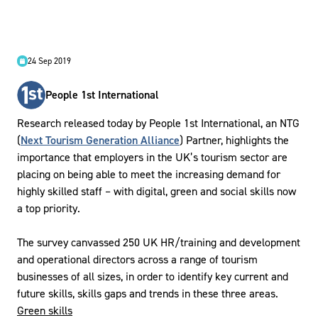
24 Sep 2019
People 1st International
Research released today by People 1st International, an NTG
(
Next Tourism Generation Alliance
) Partner, highlights the
importance that employers in the UK’s tourism sector are
placing on being able to meet the increasing demand for
highly skilled staff – with digital, green and social skills now
a top priority.
The survey canvassed 250 UK HR/training and development
and operational directors across a range of tourism
businesses of all sizes, in order to identify key current and
future skills, skills gaps and trends in these three areas.
Green skills