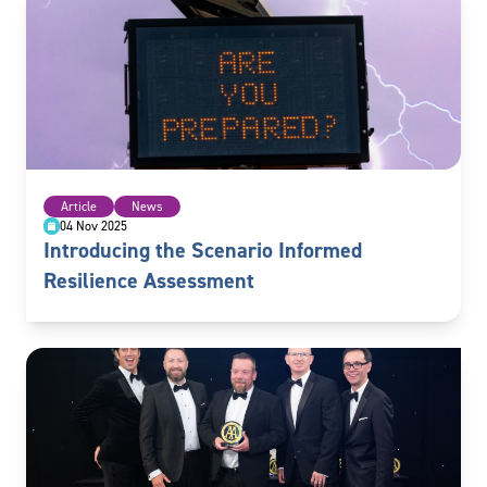
Article
News
04 Nov 2025
Introducing the Scenario Informed
Resilience Assessment