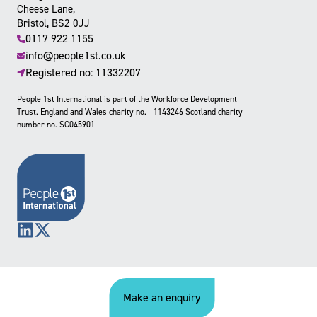
Cheese Lane,
Bristol, BS2 0JJ
0117 922 1155
info@people1st.co.uk
Registered no: 11332207
People 1st International is part of the Workforce Development
Trust. England and Wales charity no. 1143246 Scotland charity
number no. SC045901
LinkedIn
X (Twitter)
Make an enquiry