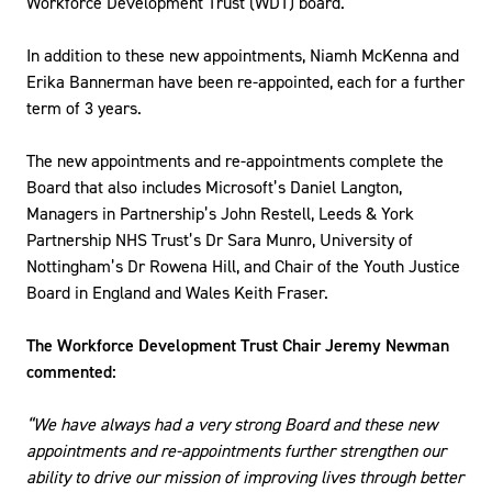
Workforce Development Trust (WDT) board.
In addition to these new appointments, Niamh McKenna and
Erika Bannerman have been re-appointed, each for a further
term of 3 years.
The new appointments and re-appointments complete the
Board that also includes Microsoft’s Daniel Langton,
Managers in Partnership’s John Restell, Leeds & York
Partnership NHS Trust’s Dr Sara Munro, University of
Nottingham’s Dr Rowena Hill, and Chair of the Youth Justice
Board in England and Wales Keith Fraser.
The Workforce Development Trust Chair Jeremy Newman
commented:
“We have always had a very strong Board and these new
appointments and re-appointments further strengthen our
ability to drive our mission of improving lives through better