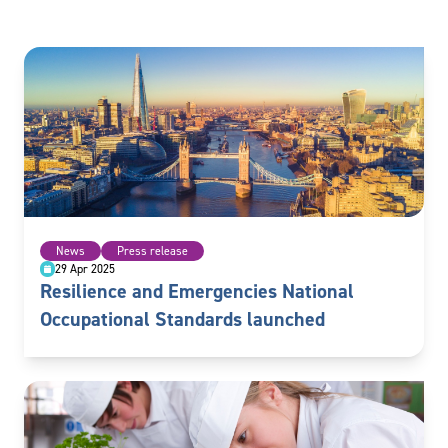
News
Press release
29 Apr 2025
Resilience and Emergencies National
Occupational Standards launched