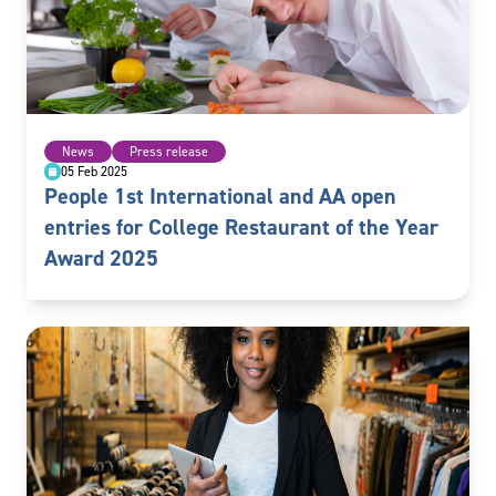
News
Press release
05 Feb 2025
People 1st International and AA open
entries for College Restaurant of the Year
Award 2025