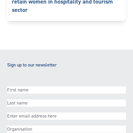
retain women in hospitality and tourism
sector
Sign up to our newsletter
First
name
(Required)
Last
name
(Required)
Email
(Required)
Organisation
(Required)