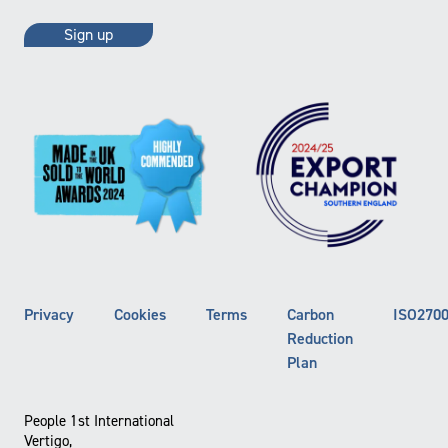
Privacy
Cookies
Terms
Carbon
ISO270
Reduction
Plan
People 1st International
Vertigo,