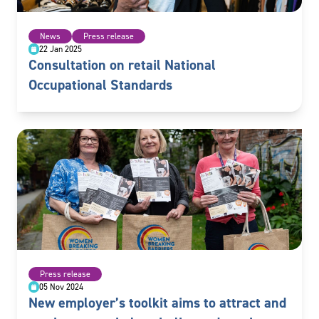
News
Press release
22 Jan 2025
Consultation on retail National
Occupational Standards
Press release
05 Nov 2024
New employer’s toolkit aims to attract and