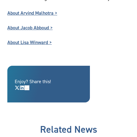
About Arvind Malhotra >
About Jacob Abboud >
About Lisa Winward >
Enjoy? Share this!
Related News