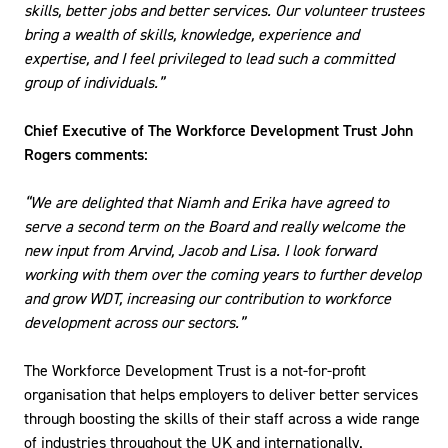
skills, better jobs and better services​. Our volunteer trustees
bring a wealth of skills, knowledge, experience and
expertise, and I feel privileged to lead such a committed
group of individuals.”
Chief Executive of The Workforce Development Trust John
Rogers comments:
“We are delighted that Niamh and Erika have agreed to
serve a second term on the Board and really welcome the
new input from Arvind, Jacob and Lisa. I look forward
working with them over the coming years to further develop
and grow WDT, increasing our contribution to workforce
development across our sectors.”
The Workforce Development Trust is a not-for-profit
organisation that helps employers to deliver better services
through boosting the skills of their staff across a wide range
of industries throughout the UK and internationally.