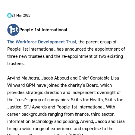
21 Mar 2023
People 1st International
The Workforce Development Trust
, the parent group of
People 1st International, has announced the appointment of
three new trustees and the re-appointment of two existing
trustees.
Arvind Malhotra, Jacob Abboud and Chief Constable Lisa
Winward QPM have joined the charity’s Board, which
provides strategic direction and independent oversight of
the Trust’s group of companies: Skills for Health, Skills for
Justice, SFJ Awards and People 1st International. With
career backgrounds ranging from finance, third sector,
information technology and policing, Arvind, Jacob and Lisa
bring a wide range of experience and expertise to the