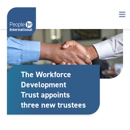
Skip to content
The Workforce
Development
Trust appoints
three new trustees