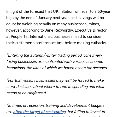
In light of the forecast that UK inflation will soar to a 50-year
high by the end of January next year, cost savings will no
doubt be weighing heavily on many businesses’ minds,
however, according to Jane Rexworthy, Executive Director
at People 1st International, businesses need to consider
their customer’s preferences first before making cutbacks.
“Entering the autumn/winter trading period, consumer-
facing businesses are confronted with various economic
headwinds, the likes of which we haven’t seen for decades.
“For that reason, businesses may well be forced to make
stark decisions about where to rein in spending and what
needs to be ringfenced.
“In times of recession, training and development budgets
are
often the target of cost-cutting
, but failing to invest in