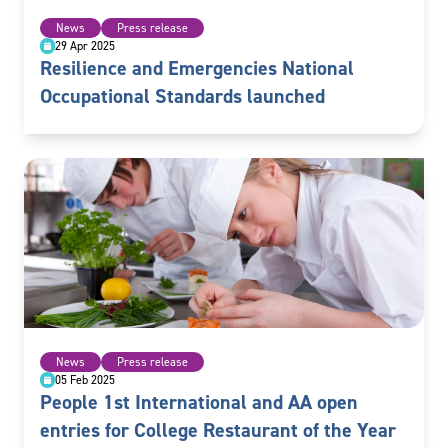
News
Press release
29 Apr 2025
Resilience and Emergencies National
Occupational Standards launched
News
Press release
05 Feb 2025
People 1st International and AA open
entries for College Restaurant of the Year