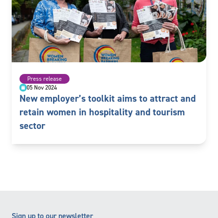
Press release
05 Nov 2024
New employer’s toolkit aims to attract and
retain women in hospitality and tourism
sector
Sign up to our newsletter