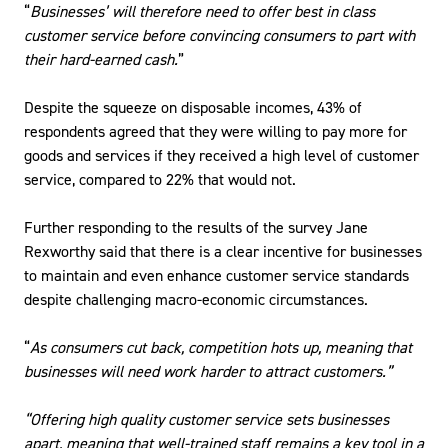
“
Businesses’ will therefore need to offer best in class
customer service before convincing consumers to part with
their hard-earned cash.
”
Despite the squeeze on disposable incomes, 43% of
respondents agreed that they were willing to pay more for
goods and services if they received a high level of customer
service, compared to 22% that would not.
Further responding to the results of the survey Jane
Rexworthy said that there is a clear incentive for businesses
to maintain and even enhance customer service standards
despite challenging macro-economic circumstances.
“
As consumers cut back, competition hots up, meaning that
businesses will need work harder to attract customers.”
“Offering high quality customer service sets businesses
apart, meaning that well-trained staff remains a key tool in a