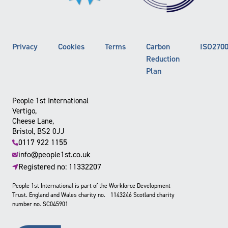
Privacy
Cookies
Terms
Carbon
ISO270
Reduction
Plan
People 1st International
Vertigo,
Cheese Lane,
Bristol, BS2 0JJ
0117 922 1155
info@people1st.co.uk
Registered no: 11332207
People 1st International is part of the Workforce Development
Trust. England and Wales charity no. 1143246 Scotland charity
number no. SC045901