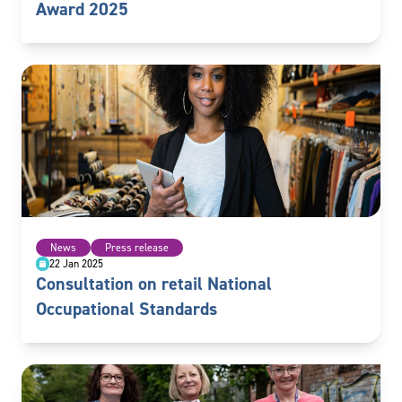
Award 2025
News
Press release
22 Jan 2025
Consultation on retail National
Occupational Standards