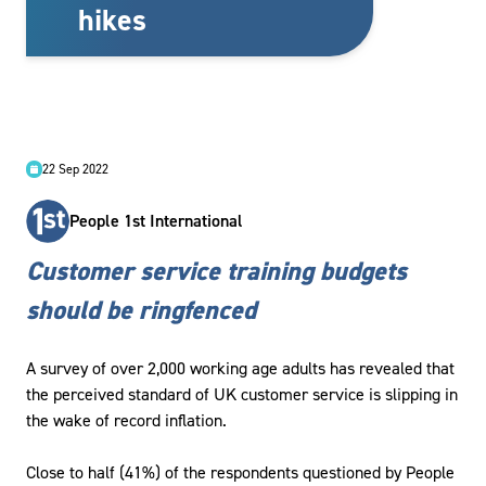
hikes
22 Sep 2022
People 1st International
Customer service training budgets
should be ringfenced
A survey of over 2,000 working age adults has revealed that
the perceived standard of UK customer service is slipping in
the wake of record inflation.
Close to half (41%) of the respondents questioned by People