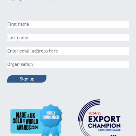
First
name
(Required)
Last
name
(Required)
Email
(Required)
Organisation
(Required)