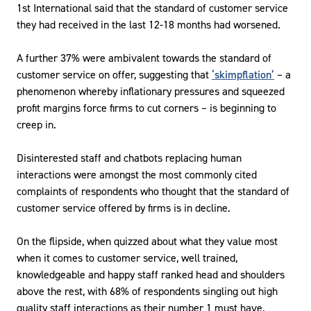
1st International said that the standard of customer service
they had received in the last 12-18 months had worsened.
A further 37% were ambivalent towards the standard of
customer service on offer, suggesting that
‘skimpflation’
– a
phenomenon whereby inflationary pressures and squeezed
profit margins force firms to cut corners – is beginning to
creep in.
Disinterested staff and chatbots replacing human
interactions were amongst the most commonly cited
complaints of respondents who thought that the standard of
customer service offered by firms is in decline.
On the flipside, when quizzed about what they value most
when it comes to customer service, well trained,
knowledgeable and happy staff ranked head and shoulders
above the rest, with 68% of respondents singling out high
quality staff interactions as their number 1 must have.