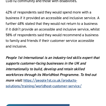
LGBTQ community and those with disabilities.
42% of respondents said they would spend more with a
business if it provided an accessible and inclusive service. A
further 48% stated that they would not return to a business
if it didn’t provide an accessible and inclusive service, whilst
58% of respondents said they would recommend a business
to family and friends if their customer service accessible
and inclusive.
People 1st International is an industry-led skills expert that
supports customer-facing businesses in the UK and
internationally to build, develop and retain skilled
workforces through its WorldHost Programme. To find out
more visit:
https://people1st.co.uk/products-
solutions/training/worldhost-customer-service/