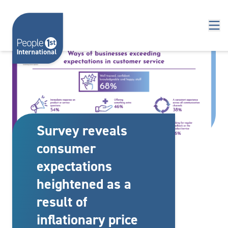
Skip to content
Survey reveals
consumer
expectations
heightened as a
result of
inflationary price