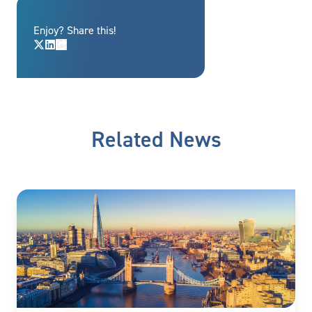
Enjoy? Share this!
Related News