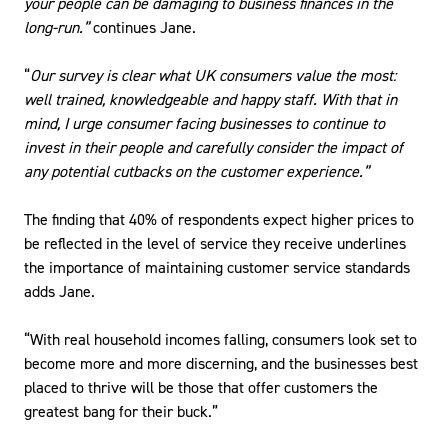
your people can be damaging to business finances in the
long-run.”
continues Jane.
“
Our survey is clear what UK consumers value the most:
well trained, knowledgeable and happy staff. With that in
mind, I urge consumer facing businesses to continue to
invest in their people and carefully consider the impact of
any potential cutbacks on the customer experience.”
The finding that 40% of respondents expect higher prices to
be reflected in the level of service they receive underlines
the importance of maintaining customer service standards
adds Jane.
“With real household incomes falling, consumers look set to
become more and more discerning, and the businesses best
placed to thrive will be those that offer customers the
greatest bang for their buck.”