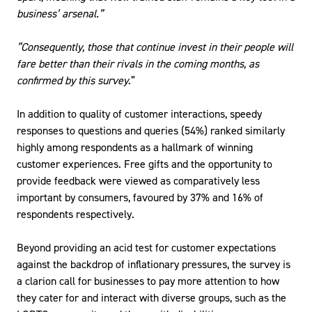
business’ arsenal.”
“Consequently, those that continue invest in their people will
fare better than their rivals in the coming months, as
confirmed by this survey
.”
In addition to quality of customer interactions, speedy
responses to questions and queries (54%) ranked similarly
highly among respondents as a hallmark of winning
customer experiences. Free gifts and the opportunity to
provide feedback were viewed as comparatively less
important by consumers, favoured by 37% and 16% of
respondents respectively.
Beyond providing an acid test for customer expectations
against the backdrop of inflationary pressures, the survey is
a clarion call for businesses to pay more attention to how
they cater for and interact with diverse groups, such as the