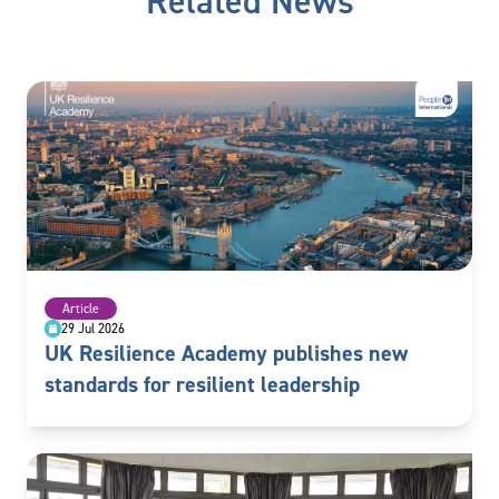
Related News
Article
29 Jul 2026
UK Resilience Academy publishes new
standards for resilient leadership