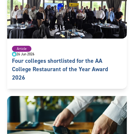
Article
26 Jun 2026
Four colleges shortlisted for the AA
College Restaurant of the Year Award
2026