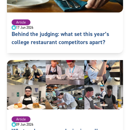
Article
17 Jun 2026
Behind the judging: what set this year’s
college restaurant competitors apart?
Article
09 Jun 2026