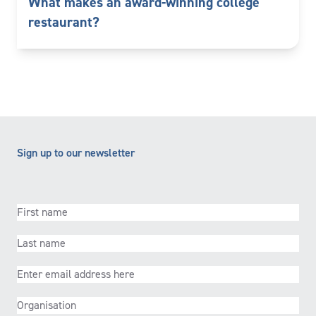
What makes an award-winning college
restaurant?
Sign up to our newsletter
First
name
(Required)
Last
name
(Required)
Email
(Required)
Organisation
(Required)