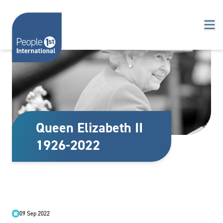
Skip to content
Queen Elizabeth II
1926-2022
09 Sep 2022