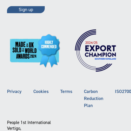
Privacy
Cookies
Terms
Carbon
ISO270
Reduction
Plan
People 1st International
Vertigo,