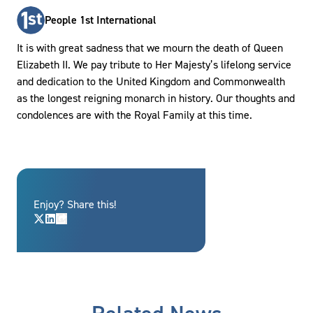
People 1st International
It is with great sadness that we mourn the death of Queen
Elizabeth II. We pay tribute to Her Majesty’s lifelong service
and dedication to the United Kingdom and Commonwealth
as the longest reigning monarch in history. Our thoughts and
condolences are with the Royal Family at this time.
Enjoy? Share this!