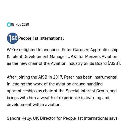
03 Nov 2020
People 1st International
We’re delighted to announce Peter Gardner, Apprenticeship
& Talent Development Manager UK&I for Menzies Aviation
as the new chair of the Aviation Industry Skills Board (AISB).
After joining the AISB in 2017, Peter has been instrumental
in leading the work of the aviation ground handling
apprenticeships as chair of the Special Interest Group, and
brings with him a wealth of experience in learning and
development within aviation.
Sandra Kelly, UK Director for People 1st International says: