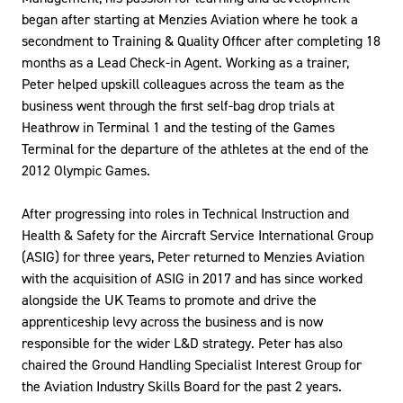
began after starting at Menzies Aviation where he took a
secondment to Training & Quality Officer after completing 18
months as a Lead Check-in Agent. Working as a trainer,
Peter helped upskill colleagues across the team as the
business went through the first self-bag drop trials at
Heathrow in Terminal 1 and the testing of the Games
Terminal for the departure of the athletes at the end of the
2012 Olympic Games.
After progressing into roles in Technical Instruction and
Health & Safety for the Aircraft Service International Group
(ASIG) for three years, Peter returned to Menzies Aviation
with the acquisition of ASIG in 2017 and has since worked
alongside the UK Teams to promote and drive the
apprenticeship levy across the business and is now
responsible for the wider L&D strategy. Peter has also
chaired the Ground Handling Specialist Interest Group for
the Aviation Industry Skills Board for the past 2 years.