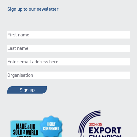
Sign up to our newsletter
First
name
(Required)
Last
name
(Required)
Email
(Required)
Organisation
(Required)