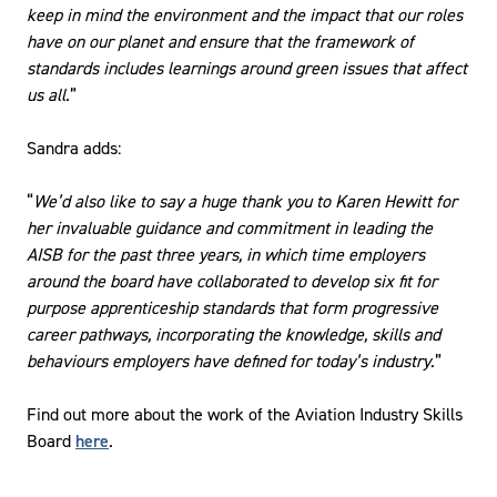
keep in mind the environment and the impact that our roles
have on our planet and ensure that the framework of
standards includes learnings around green issues that affect
us all
.”
Sandra adds:
“
We’d also like to say a huge thank you to Karen Hewitt for
her invaluable guidance and commitment in leading the
AISB for the past three years, in which time employers
around the board have collaborated to develop six fit for
purpose apprenticeship standards that form progressive
career pathways, incorporating the knowledge, skills and
behaviours employers have defined for today’s industry
.”
Find out more about the work of the Aviation Industry Skills
Board
here
.