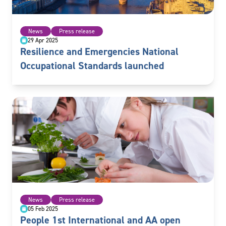
News
Press release
29 Apr 2025
Resilience and Emergencies National
Occupational Standards launched
News
Press release
05 Feb 2025
People 1st International and AA open