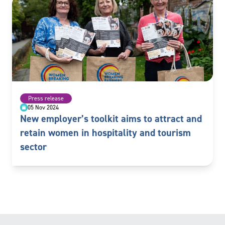
Press release
05 Nov 2024
New employer’s toolkit aims to attract and
retain women in hospitality and tourism
sector