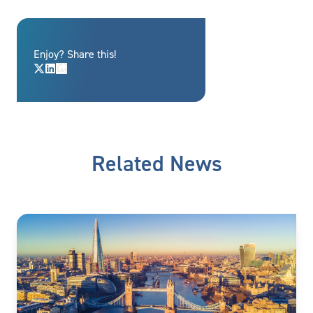
Enjoy? Share this!
Related News