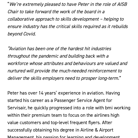
“
We’re extremely pleased to have Peter in the role of AISB
Chair to take forward the work of the board in a
collaborative approach to skills development – helping to
ensure industry has the critical skills required as it rebuilds
beyond Covid.
“Aviation has been one of the hardest hit industries
throughout the pandemic and building back with a
workforce whose attributes and behaviours are valued and
nurtured will provide the much-needed reinforcement to
deliver the skills employers need to prosper long-term
.”
Peter has over 14 years’ experience in aviation. Having
started his career as a Passenger Service Agent for
Servisair, he quickly progressed into a role with bmi working
within their premium team to focus on the airlines high
value customers and top-level frequent flyers. After
successfully obtaining his degree in Airline & Airport
Management, his passion for learning and development