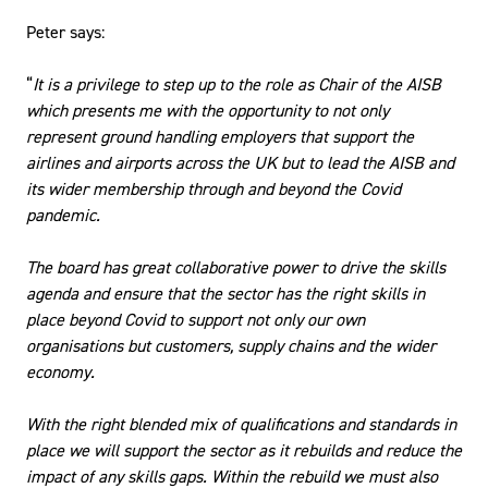
Peter says:
“
It is a privilege to step up to the role as Chair of the AISB
which presents me with the opportunity to not only
represent ground handling employers that support the
airlines and airports across the UK but to lead the AISB and
its wider membership through and beyond the Covid
pandemic.
The board has great collaborative power to drive the skills
agenda and ensure that the sector has the right skills in
place beyond Covid to support not only our own
organisations but customers, supply chains and the wider
economy.
With the right blended mix of qualifications and standards in
place we will support the sector as it rebuilds and reduce the
impact of any skills gaps. Within the rebuild we must also