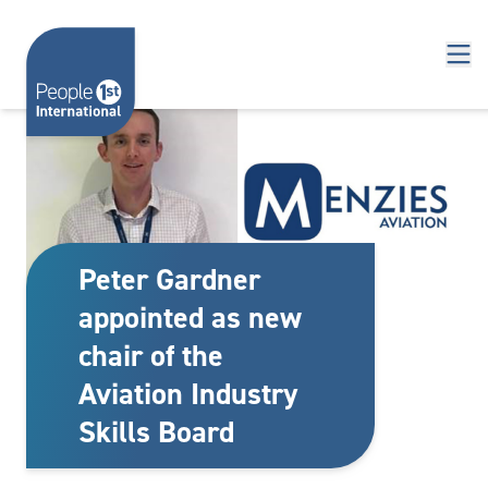
Skip to content
Peter Gardner
appointed as new
chair of the
Aviation Industry
Skills Board