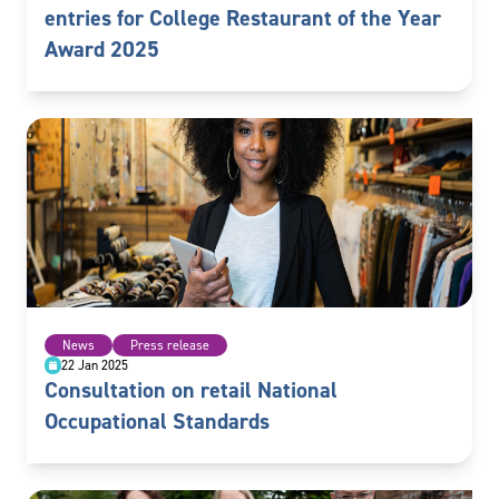
entries for College Restaurant of the Year
Award 2025
News
Press release
22 Jan 2025
Consultation on retail National
Occupational Standards