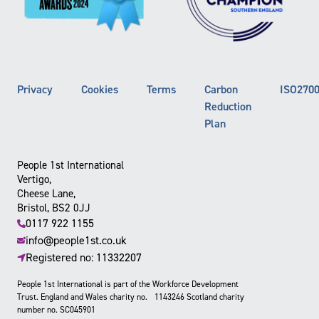
Privacy
Cookies
Terms
Carbon
ISO270
Reduction
Plan
People 1st International
Vertigo,
Cheese Lane,
Bristol, BS2 0JJ
0117 922 1155
info@people1st.co.uk
Registered no: 11332207
People 1st International is part of the Workforce Development
Trust. England and Wales charity no. 1143246 Scotland charity
number no. SC045901