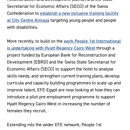
Secretariat for Economic Affairs (SECO) of the Swiss
Confederation to
establish a new inclusive training facility
at City Centre Almaza
targeting young people and people
with disabilities.
More recently, to build on the
work People 1st International
is undertaking with Hyatt Regency Cairo West
through a
project funded by European Bank for Reconstruction and
Development (EBRD) and the Swiss State Secretariat for
Economic Affairs (SECO) to support the hotel to analyse
skills needs, and strengthen current training plans, develop
curricula and capacity building programmes to scale up and
improve talent, EFE-Egypt are now looking at how they can
introduce a pilot pre-employment programme to support
Hyatt Regency Cairo West in increasing the number of
females they recruit.
Extending into the wider EFE network, People 1st