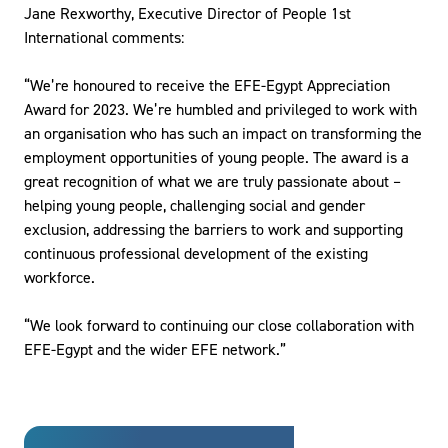
Jane Rexworthy, Executive Director of People 1st
International comments:
“We’re honoured to receive the EFE-Egypt Appreciation
Award for 2023. We’re humbled and privileged to work with
an organisation who has such an impact on transforming the
employment opportunities of young people. The award is a
great recognition of what we are truly passionate about –
helping young people, challenging social and gender
exclusion, addressing the barriers to work and supporting
continuous professional development of the existing
workforce.
“We look forward to continuing our close collaboration with
EFE-Egypt and the wider EFE network.”