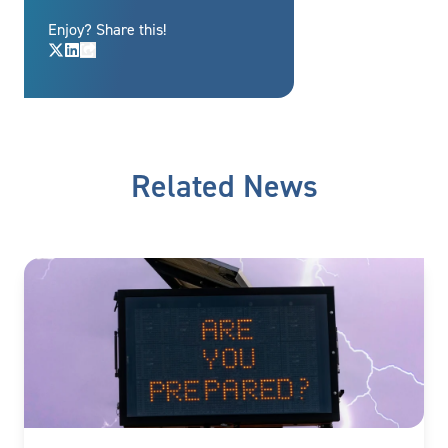
Enjoy? Share this!
Related News