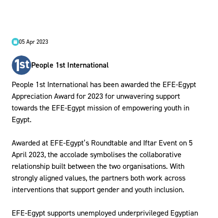
05 Apr 2023
People 1st International
People 1st International has been awarded the EFE-Egypt
Appreciation Award for 2023 for unwavering support
towards the EFE-Egypt mission of empowering youth in
Egypt.
Awarded at EFE-Egypt’s Roundtable and Iftar Event on 5
April 2023, the accolade symbolises the collaborative
relationship built between the two organisations. With
strongly aligned values, the partners both work across
interventions that support gender and youth inclusion.
EFE-Egypt supports unemployed underprivileged Egyptian