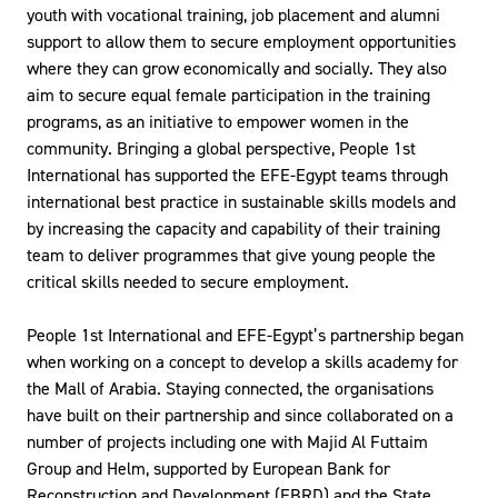
youth with vocational training, job placement and alumni
support to allow them to secure employment opportunities
where they can grow economically and socially. They also
aim to secure equal female participation in the training
programs, as an initiative to empower women in the
community. Bringing a global perspective, People 1st
International has supported the EFE-Egypt teams through
international best practice in sustainable skills models and
by increasing the capacity and capability of their training
team to deliver programmes that give young people the
critical skills needed to secure employment.
People 1st International and EFE-Egypt’s partnership began
when working on a concept to develop a skills academy for
the Mall of Arabia. Staying connected, the organisations
have built on their partnership and since collaborated on a
number of projects including one with Majid Al Futtaim
Group and Helm, supported by European Bank for
Reconstruction and Development (EBRD) and the State