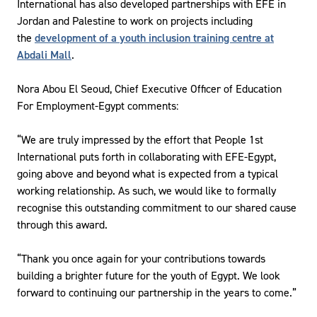
International has also developed partnerships with EFE in
Jordan and Palestine to work on projects including
the
development of a youth inclusion training centre at
Abdali Mall
.
Nora Abou El Seoud, Chief Executive Officer of Education
For Employment-Egypt comments:
“We are truly impressed by the effort that People 1st
International puts forth in collaborating with EFE-Egypt,
going above and beyond what is expected from a typical
working relationship. As such, we would like to formally
recognise this outstanding commitment to our shared cause
through this award.
“Thank you once again for your contributions towards
building a brighter future for the youth of Egypt. We look
forward to continuing our partnership in the years to come.”