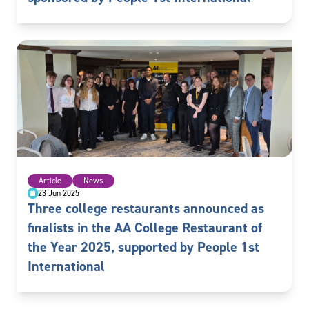
Article
News
23 Jun 2025
Three college restaurants announced as
finalists in the AA College Restaurant of
the Year 2025, supported by People 1st
International