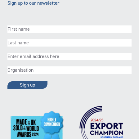
Sign up to our newsletter
First
name
(Required)
Last
name
(Required)
Email
(Required)
Organisation
(Required)