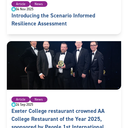
Article
News
04 Nov 2025
Introducing the Scenario Informed
Resilience Assessment
Article
News
24 Sep 2025
Exeter College restaurant crowned AA
College Restaurant of the Year 2025,
sponsored by People 1st International