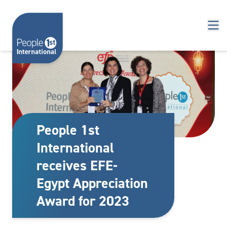
Skip to content
People 1st
International
receives EFE-
Egypt Appreciation
Award for 2023