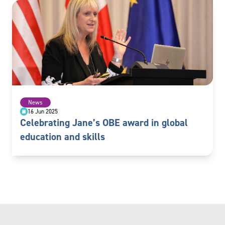
News
16 Jun 2025
Celebrating Jane’s OBE award in global
education and skills