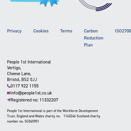
Privacy
Cookies
Terms
Carbon
ISO270
Reduction
Plan
People 1st International
Vertigo,
Cheese Lane,
Bristol, BS2 0JJ
0117 922 1155
info@people1st.co.uk
Registered no: 11332207
People 1st International is part of the Workforce Development
Trust. England and Wales charity no. 1143246 Scotland charity
number no. SC045901