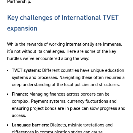
Partnership.
Key challenges of international TVET
expansion
While the rewards of working internationally are immense,
it’s not without its challenges. Here are some of the key
hurdles we’ve encountered along the way:
TVET systems:
Different countries have unique education
systems and processes. Navigating these often requires a
deep understanding of the local policies and structures.
Finance:
Managing finances across borders can be
complex. Payment systems, currency fluctuations and
ensuring project bonds are in place can slow progress and
access.
Language barriers:
Dialects, misinterpretations and
differences in communication styles can cause