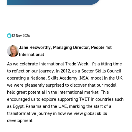
12 Nov 2024
Jane Rexworthy, Managing Director, People 1st
International
As we celebrate International Trade Week, it’s a fitting time
to reflect on our journey. In 2012, as a Sector Skills Council
operating a National Skills Academy (NSA) model in the UK,
we were pleasantly surprised to discover that our model
held great potential in the international market. This
encouraged us to explore supporting TVET in countries such
as Egypt, Panama and the UAE, marking the start of a
transformative journey in how we view global skills
development.