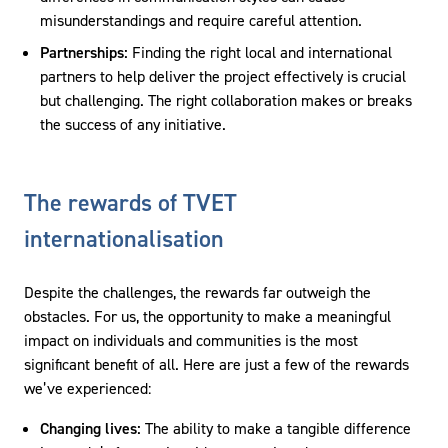
misunderstandings and require careful attention.
Partnerships:
Finding the right local and international
partners to help deliver the project effectively is crucial
but challenging. The right collaboration makes or breaks
the success of any initiative.
The rewards of TVET
internationalisation
Despite the challenges, the rewards far outweigh the
obstacles. For us, the opportunity to make a meaningful
impact on individuals and communities is the most
significant benefit of all. Here are just a few of the rewards
we’ve experienced:
Changing lives:
The ability to make a tangible difference