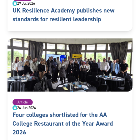
29 Jul 2026
UK Resilience Academy publishes new
standards for resilient leadership
Article
26 Jun 2026
Four colleges shortlisted for the AA
College Restaurant of the Year Award
2026