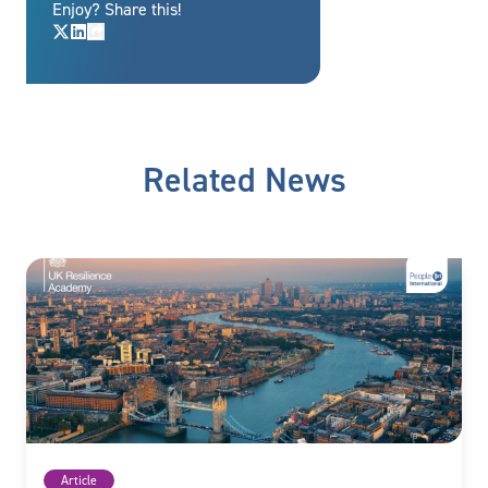
Enjoy? Share this!
Related News
Article