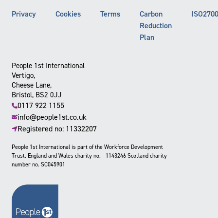
Privacy
Cookies
Terms
Carbon
ISO270
Reduction
Plan
People 1st International
Vertigo,
Cheese Lane,
Bristol, BS2 0JJ
0117 922 1155
info@people1st.co.uk
Registered no: 11332207
People 1st International is part of the Workforce Development
Trust. England and Wales charity no. 1143246 Scotland charity
number no. SC045901