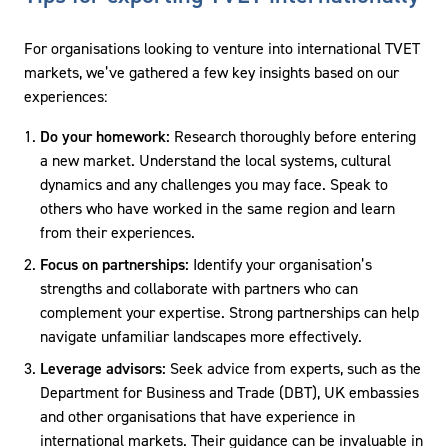
For organisations looking to venture into international TVET
markets, we’ve gathered a few key insights based on our
experiences:
Do your homework:
Research thoroughly before entering
a new market. Understand the local systems, cultural
dynamics and any challenges you may face. Speak to
others who have worked in the same region and learn
from their experiences.
Focus on partnerships:
Identify your organisation’s
strengths and collaborate with partners who can
complement your expertise. Strong partnerships can help
navigate unfamiliar landscapes more effectively.
Leverage advisors:
Seek advice from experts, such as the
Department for Business and Trade (DBT), UK embassies
and other organisations that have experience in
international markets. Their guidance can be invaluable in