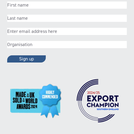
First
name
(Required)
Last
name
(Required)
Email
(Required)
Organisation
(Required)