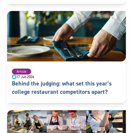
Article
17 Jun 2026
Behind the judging: what set this year’s
college restaurant competitors apart?