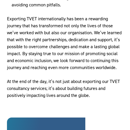
avoiding common pitfalls.
Exporting TVET internationally has been a rewarding
journey that has transformed not only the lives of those
we’ve worked with but also our organisation. We’ve learned
that with the right partnerships, dedication and support, it’s
possible to overcome challenges and make a lasting global
impact. By staying true to our mission of promoting social
and economic inclusion, we look forward to continuing this
journey and reaching even more communities worldwide.
At the end of the day, it’s not just about exporting our TVET
consultancy services; it’s about building futures and
positively impacting lives around the globe.