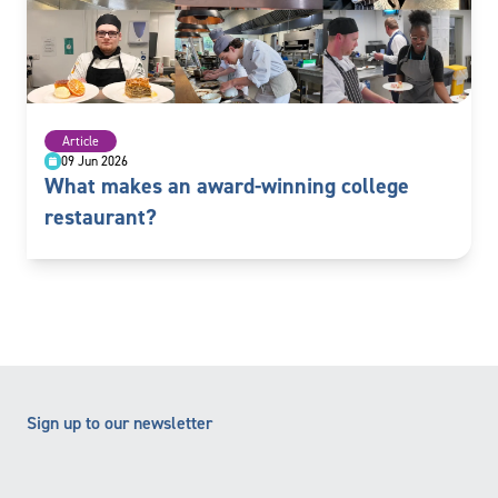
Article
09 Jun 2026
What makes an award-winning college
restaurant?
Sign up to our newsletter