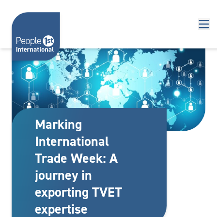
Skip to content
Marking
International
Trade Week: A
journey in
exporting TVET
expertise