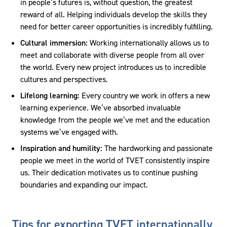
in people’s futures is, without question, the greatest
reward of all. Helping individuals develop the skills they
need for better career opportunities is incredibly fulfilling.
Cultural immersion:
Working internationally allows us to
meet and collaborate with diverse people from all over
the world. Every new project introduces us to incredible
cultures and perspectives.
Lifelong learning:
Every country we work in offers a new
learning experience. We’ve absorbed invaluable
knowledge from the people we’ve met and the education
systems we’ve engaged with.
Inspiration and humility:
The hardworking and passionate
people we meet in the world of TVET consistently inspire
us. Their dedication motivates us to continue pushing
boundaries and expanding our impact.
Tips for exporting TVET internationally