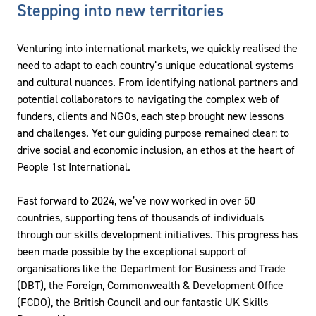
Stepping into new territories
Venturing into international markets, we quickly realised the
need to adapt to each country’s unique educational systems
and cultural nuances. From identifying national partners and
potential collaborators to navigating the complex web of
funders, clients and NGOs, each step brought new lessons
and challenges. Yet our guiding purpose remained clear: to
drive social and economic inclusion, an ethos at the heart of
People 1st International.
Fast forward to 2024, we’ve now worked in over 50
countries, supporting tens of thousands of individuals
through our skills development initiatives. This progress has
been made possible by the exceptional support of
organisations like the Department for Business and Trade
(DBT), the Foreign, Commonwealth & Development Office
(FCDO), the British Council and our fantastic UK Skills