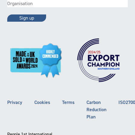
Organisation
(Required)
Privacy
Cookies
Terms
Carbon
ISO270
Reduction
Plan
People 1st International