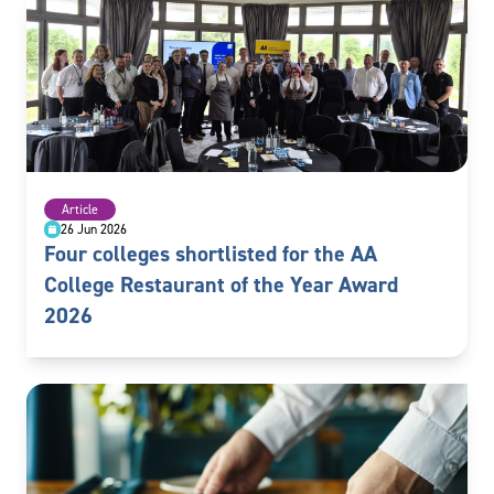
Article
26 Jun 2026
Four colleges shortlisted for the AA
College Restaurant of the Year Award
2026