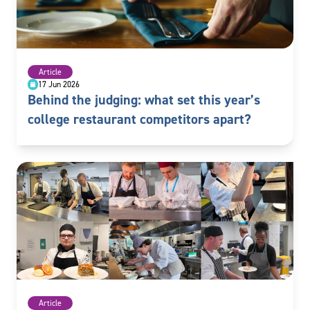
Article
17 Jun 2026
Behind the judging: what set this year’s
college restaurant competitors apart?
Article