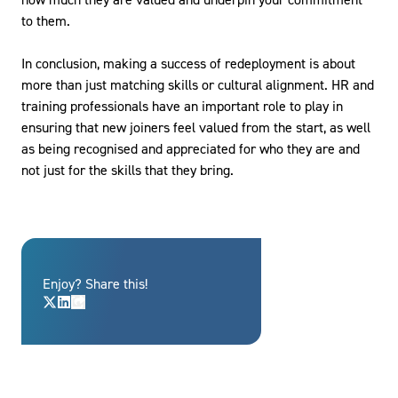
to them.
In conclusion, making a success of redeployment is about
more than just matching skills or cultural alignment. HR and
training professionals have an important role to play in
ensuring that new joiners feel valued from the start, as well
as being recognised and appreciated for who they are and
not just for the skills that they bring.
Enjoy? Share this!