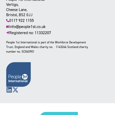
Vertigo,
Cheese Lane,
Bristol, BS2 0JJ
0117 922 1155
info@people1st.co.uk
Registered no: 11332207
People 1st International is part of the Workforce Development
Trust. England and Wales charity no. 1143246 Scotland charity
number no. SC045901
LinkedIn
X (Twitter)