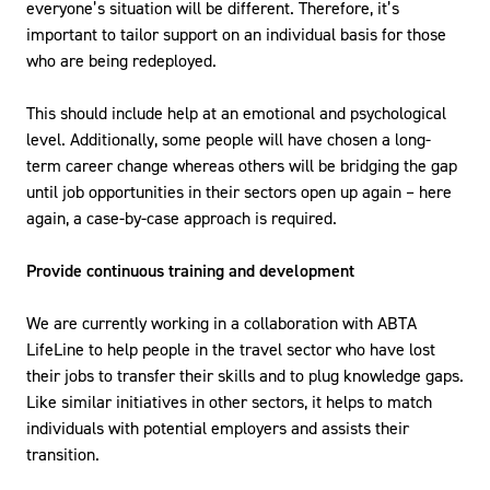
everyone’s situation will be different. Therefore, it’s
important to tailor support on an individual basis for those
who are being redeployed.
This should include help at an emotional and psychological
level. Additionally, some people will have chosen a long-
term career change whereas others will be bridging the gap
until job opportunities in their sectors open up again – here
again, a case-by-case approach is required.
Provide continuous training and development
We are currently working in a collaboration with ABTA
LifeLine to help people in the travel sector who have lost
their jobs to transfer their skills and to plug knowledge gaps.
Like similar initiatives in other sectors, it helps to match
individuals with potential employers and assists their
transition.