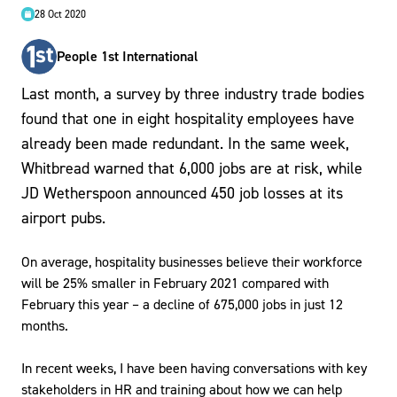
28 Oct 2020
People 1st International
Last month, a survey by three industry trade bodies
found that one in eight hospitality employees have
already been made redundant. In the same week,
Whitbread warned that 6,000 jobs are at risk, while
JD Wetherspoon announced 450 job losses at its
airport pubs.
On average, hospitality businesses believe their workforce
will be 25% smaller in February 2021 compared with
February this year – a decline of 675,000 jobs in just 12
months.
In recent weeks, I have been having conversations with key
stakeholders in HR and training about how we can help