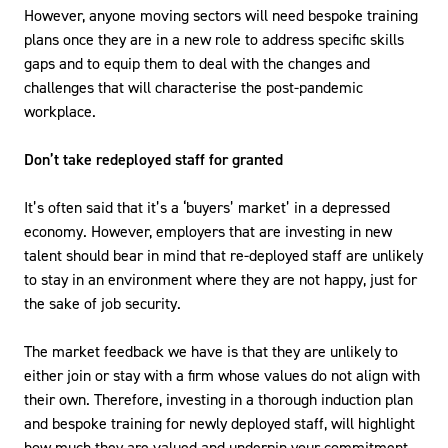
However, anyone moving sectors will need bespoke training
plans once they are in a new role to address specific skills
gaps and to equip them to deal with the changes and
challenges that will characterise the post-pandemic
workplace.
Don’t take redeployed staff for granted
It’s often said that it’s a ‘buyers’ market’ in a depressed
economy. However, employers that are investing in new
talent should bear in mind that re-deployed staff are unlikely
to stay in an environment where they are not happy, just for
the sake of job security.
The market feedback we have is that they are unlikely to
either join or stay with a firm whose values do not align with
their own. Therefore, investing in a thorough induction plan
and bespoke training for newly deployed staff, will highlight
how much they are valued and underpin your commitment