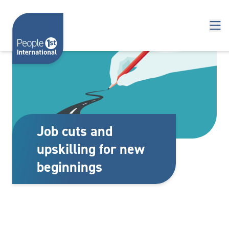
Skip to content
Job cuts and
upskilling for new
beginnings