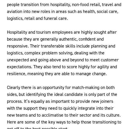
people transition from hospitality, non-food retail, travel and
aviation into new roles in areas such as health, social care,
logistics, retail and funeral care.
Hospitality and tourism employees are highly sought after
because they are generally authentic, confident and
responsive. Their transferable skills include planning and
logistics, complex problem solving, dealing with the
unexpected and going above and beyond to meet customer
expectations. They also tend to score highly for agility and
resilience, meaning they are able to manage change.
Clearly there is an opportunity for match-making on both
sides, but identifying the ideal candidate is only part of the
process. It’s equally as important to provide new joiners
with the support they need to quickly integrate into their
new teams and to acclimatise to their sector and its culture.
Here are some of the key ways to help those transitioning to
get off to the best possible start.