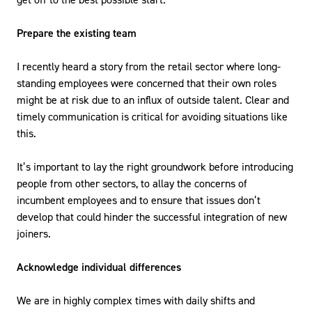
Prepare the existing team
I recently heard a story from the retail sector where long-
standing employees were concerned that their own roles
might be at risk due to an influx of outside talent. Clear and
timely communication is critical for avoiding situations like
this.
It’s important to lay the right groundwork before introducing
people from other sectors, to allay the concerns of
incumbent employees and to ensure that issues don’t
develop that could hinder the successful integration of new
joiners.
Acknowledge individual differences
We are in highly complex times with daily shifts and