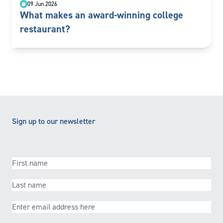
09 Jun 2026
What makes an award-winning college
restaurant?
Sign up to our newsletter
First
name
(Required)
Last
name
(Required)
Email
(Required)