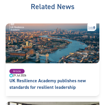
Related News
Article
29 Jul 2026
UK Resilience Academy publishes new
standards for resilient leadership