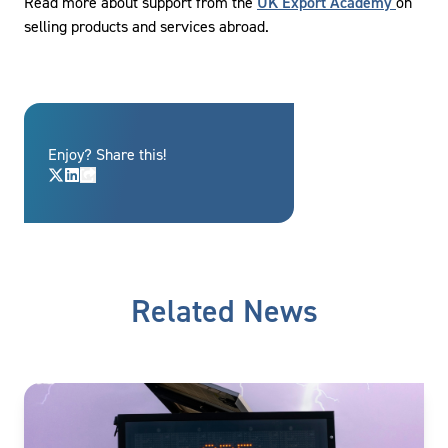
Read more about support from the
UK Export Academy
on
selling products and services abroad.
Enjoy? Share this!
Related News