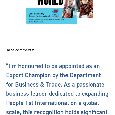
Jane comments:
“I’m honoured to be appointed as an
Export Champion by the Department
for Business & Trade. As a passionate
business leader dedicated to expanding
People 1st International on a global
scale, this recognition holds significant