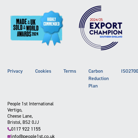
Privacy
Cookies
Terms
Carbon
ISO270
Reduction
Plan
People 1st International
Vertigo,
Cheese Lane,
Bristol, BS2 0JJ
0117 922 1155
info@people1st.co.uk