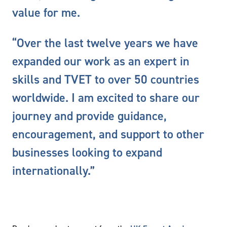
value for me.
“Over the last twelve years we have
expanded our work as an expert in
skills and TVET to over 50 countries
worldwide. I am excited to share our
journey and provide guidance,
encouragement, and support to other
businesses looking to expand
internationally.”