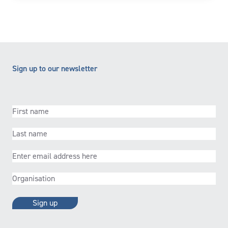
Sign up to our newsletter
First
name
(Required)
Last
name
(Required)
Email
(Required)
Organisation
(Required)