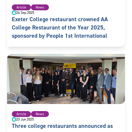
Article
News
24 Sep 2025
Exeter College restaurant crowned AA
College Restaurant of the Year 2025,
sponsored by People 1st International
Article
News
23 Jun 2025
Three college restaurants announced as