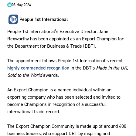
08 May 2024
People 1st International
People 1st International’s Executive Director, Jane
Rexworthy has been appointed as an Export Champion for
the Department for Business & Trade (DBT).
The appointment follows People 1st International’s recent
highly commended recognition
in the DBT’s
Made in the UK,
Sold to the World
awards.
An Export Champion is a named individual within an
exporting company who has been selected and invited to
become Champions in recognition of a successful
international trade record.
The Export Champion Community is made up of around 400
business leaders, who support DBT by inspiring and