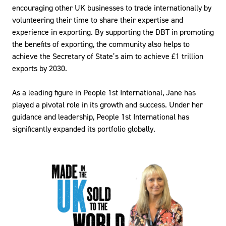
encouraging other UK businesses to trade internationally by
volunteering their time to share their expertise and
experience in exporting. By supporting the DBT in promoting
the benefits of exporting, the community also helps to
achieve the Secretary of State’s aim to achieve £1 trillion
exports by 2030.
As a leading figure in People 1st International, Jane has
played a pivotal role in its growth and success. Under her
guidance and leadership, People 1st International has
significantly expanded its portfolio globally.