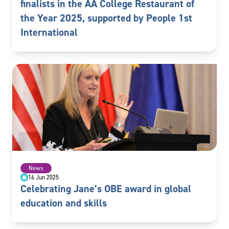
finalists in the AA College Restaurant of
the Year 2025, supported by People 1st
International
News
16 Jun 2025
Celebrating Jane’s OBE award in global
education and skills