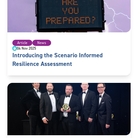
Article
News
04 Nov 2025
Introducing the Scenario Informed
Resilience Assessment