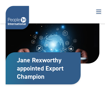
Skip to content
Jane Rexworthy
appointed Export
Champion