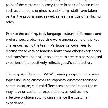
point of the customer journey, those in back-of-house roles
such as plumbers, engineers and kitchen staff have taken
part in the programme, as well as teams in customer facing
roles.
Prior to the training, body language, cultural differences and
preferences, problem solving were among some of the key
challenges facing the team. Participants were keen to
discuss these with colleagues, learn from other experiences
and transform their skills as a team to create a personalised
experience that positively reflects guest’s satisfaction.
The bespoke ‘Customer WOW’ training programme covered
topics including customer touchpoints, customer focussed
communication, cultural differences and the impact these
may have on customer expectations, as well as how
effective problem solving can enhance the customer
experience.