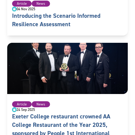
Article
News
04 Nov 2025
Introducing the Scenario Informed
Resilience Assessment
Article
News
24 Sep 2025
Exeter College restaurant crowned AA
College Restaurant of the Year 2025,
sponsored by People 1st International