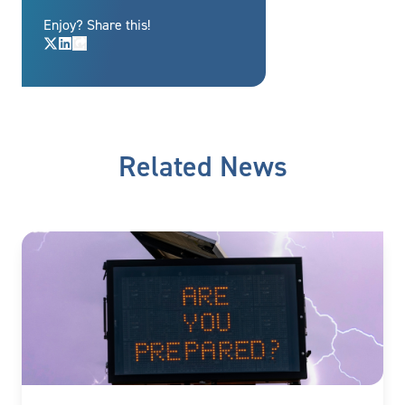
Enjoy? Share this!
Related News