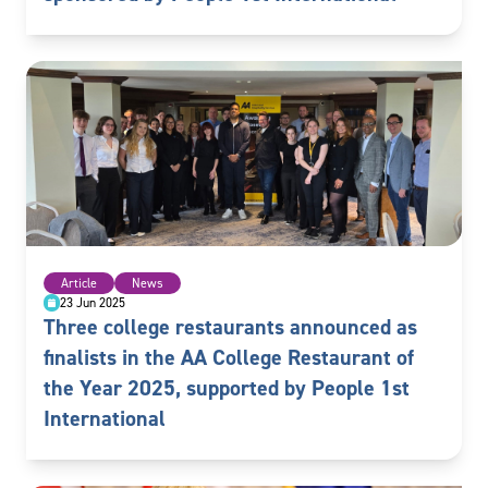
Article
News
23 Jun 2025
Three college restaurants announced as
finalists in the AA College Restaurant of
the Year 2025, supported by People 1st
International