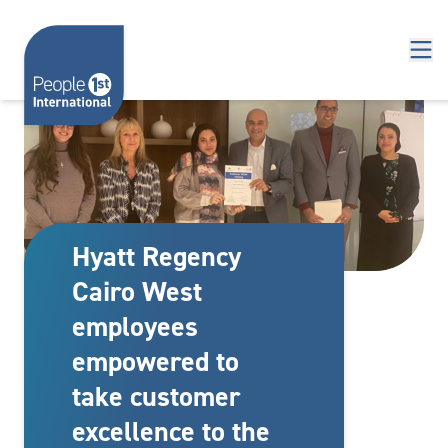
Skip to content
Hyatt Regency
Cairo West
employees
empowered to
take customer
excellence to the