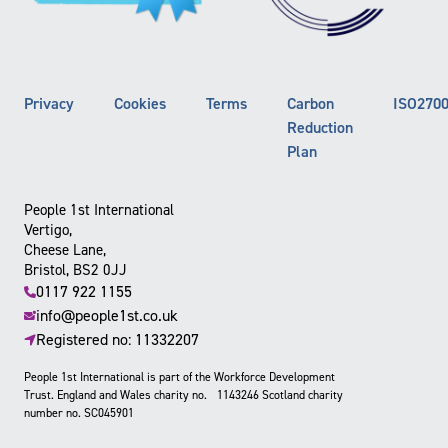
Privacy
Cookies
Terms
Carbon
ISO270
Reduction
Plan
People 1st International
Vertigo,
Cheese Lane,
Bristol, BS2 0JJ
0117 922 1155
info@people1st.co.uk
Registered no: 11332207
People 1st International is part of the Workforce Development
Trust. England and Wales charity no. 1143246 Scotland charity
number no. SC045901