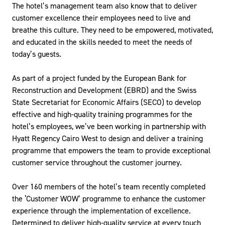
The hotel’s management team also know that to deliver
customer excellence their employees need to live and
breathe this culture. They need to be empowered, motivated,
and educated in the skills needed to meet the needs of
today’s guests.
As part of a project funded by the European Bank for
Reconstruction and Development (EBRD) and the Swiss
State Secretariat for Economic Affairs (SECO) to develop
effective and high-quality training programmes for the
hotel’s employees, we’ve been working in partnership with
Hyatt Regency Cairo West to design and deliver a training
programme that empowers the team to provide exceptional
customer service throughout the customer journey.
Over 160 members of the hotel’s team recently completed
the ‘Customer WOW’ programme to enhance the customer
experience through the implementation of excellence.
Determined to deliver high-quality service at every touch