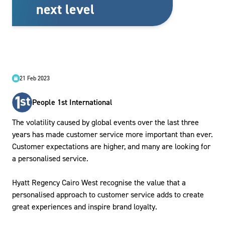
next level
21 Feb 2023
People 1st International
The volatility caused by global events over the last three
years has made customer service more important than ever.
Customer expectations are higher, and many are looking for
a personalised service.
Hyatt Regency Cairo West recognise the value that a
personalised approach to customer service adds to create
great experiences and inspire brand loyalty.