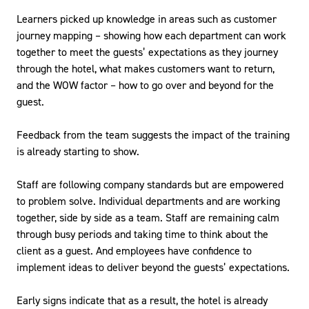
Learners picked up knowledge in areas such as customer
journey mapping – showing how each department can work
together to meet the guests’ expectations as they journey
through the hotel, what makes customers want to return,
and the WOW factor – how to go over and beyond for the
guest.
Feedback from the team suggests the impact of the training
is already starting to show.
Staff are following company standards but are empowered
to problem solve. Individual departments and are working
together, side by side as a team. Staff are remaining calm
through busy periods and taking time to think about the
client as a guest. And employees have confidence to
implement ideas to deliver beyond the guests’ expectations.
Early signs indicate that as a result, the hotel is already