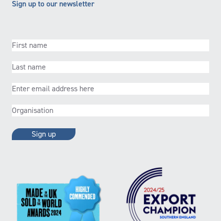
Sign up to our newsletter
First
name
(Required)
Last
name
(Required)
Email
(Required)
Organisation
(Required)