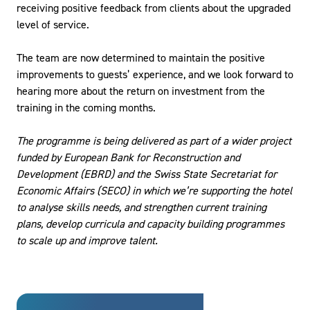
receiving positive feedback from clients about the upgraded
level of service.
The team are now determined to maintain the positive
improvements to guests’ experience, and we look forward to
hearing more about the return on investment from the
training in the coming months.
The programme is being delivered as part of a wider project
funded by European Bank for Reconstruction and
Development (EBRD) and the Swiss State Secretariat for
Economic Affairs (SECO) in which we’re supporting the hotel
to analyse skills needs, and strengthen current training
plans, develop curricula and capacity building programmes
to scale up and improve talent.