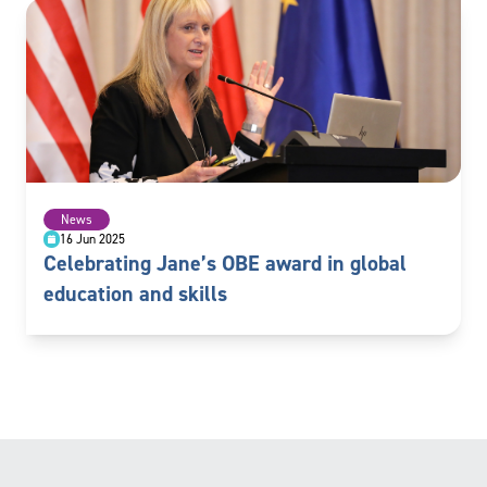
News
16 Jun 2025
Celebrating Jane’s OBE award in global
education and skills