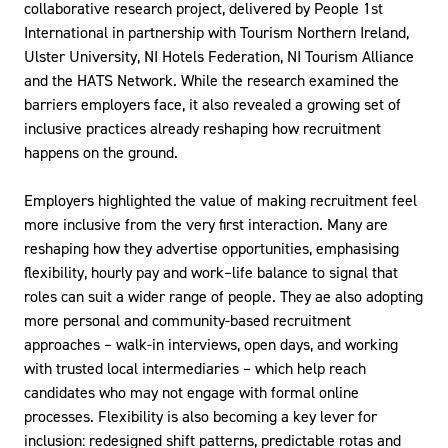
collaborative research project, delivered by People 1st
International in partnership with Tourism Northern Ireland,
Ulster University, NI Hotels Federation, NI Tourism Alliance
and the HATS Network. While the research examined the
barriers employers face, it also revealed a growing set of
inclusive practices already reshaping how recruitment
happens on the ground.
Employers highlighted the value of making recruitment feel
more inclusive from the very first interaction. Many are
reshaping how they advertise opportunities, emphasising
flexibility, hourly pay and work–life balance to signal that
roles can suit a wider range of people. They ae also adopting
more personal and community-based recruitment
approaches – walk-in interviews, open days, and working
with trusted local intermediaries – which help reach
candidates who may not engage with formal online
processes. Flexibility is also becoming a key lever for
inclusion: redesigned shift patterns, predictable rotas and