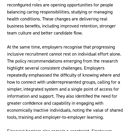
reconfigured roles are opening opportunities for people
balancing caring responsibilities, studying or managing
health conditions. These changes are delivering real
business benefits, including improved retention, stronger
team culture and better candidate flow.
At the same time, employers recognise that progressing
inclusive recruitment cannot rest on individual effort alone.
The policy recommendations emerging from the research
highlight several consistent challenges. Employers
repeatedly emphasised the difficulty of knowing where and
how to connect with underrepresented groups, calling for a
simpler, integrated system and a single point of access for
information and support. They also identified the need for
greater confidence and capability in engaging with
economically inactive individuals, noting the value of shared
tools, training and employer-to-employer learning.