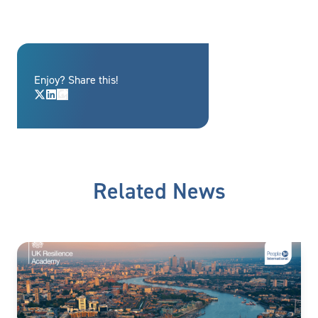
Enjoy? Share this!
Related News