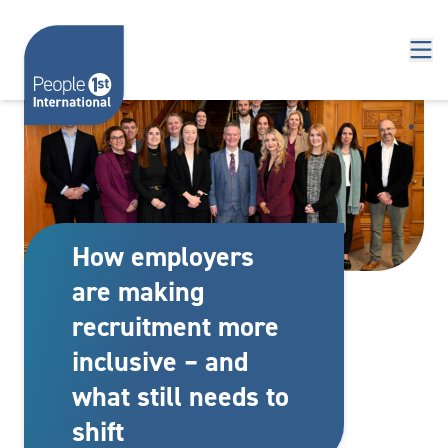
Skip to content
How employers
are making
recruitment more
inclusive – and
what still needs to
shift