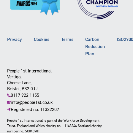
Privacy
Cookies
Terms
Carbon
ISO270
Reduction
Plan
People 1st International
Vertigo,
Cheese Lane,
Bristol, BS2 0JJ
0117 922 1155
info@people1st.co.uk
Registered no: 11332207
People 1st International is part of the Workforce Development
Trust. England and Wales charity no. 1143246 Scotland charity
number no. SC045901