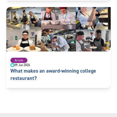
Article
09 Jun 2026
What makes an award-winning college
restaurant?