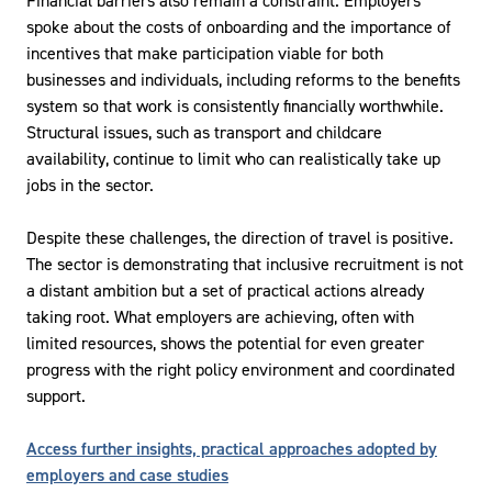
Financial barriers also remain a constraint. Employers
spoke about the costs of onboarding and the importance of
incentives that make participation viable for both
businesses and individuals, including reforms to the benefits
system so that work is consistently financially worthwhile.
Structural issues, such as transport and childcare
availability, continue to limit who can realistically take up
jobs in the sector.
Despite these challenges, the direction of travel is positive.
The sector is demonstrating that inclusive recruitment is not
a distant ambition but a set of practical actions already
taking root. What employers are achieving, often with
limited resources, shows the potential for even greater
progress with the right policy environment and coordinated
support.
Access further insights, practical approaches adopted by
employers and case studies