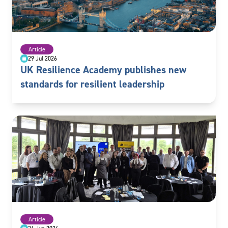
Article
29 Jul 2026
UK Resilience Academy publishes new
standards for resilient leadership
Article