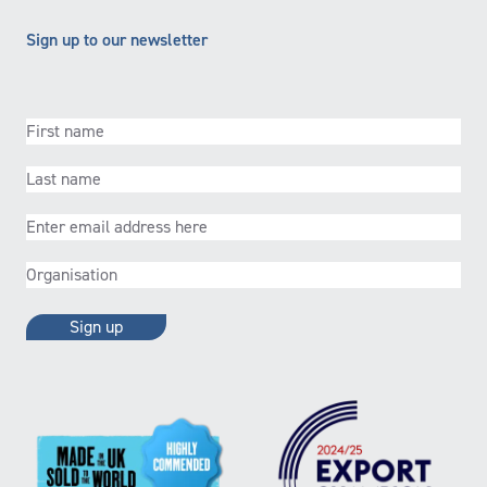
Sign up to our newsletter
First
name
(Required)
Last
name
(Required)
Email
(Required)
Organisation
(Required)