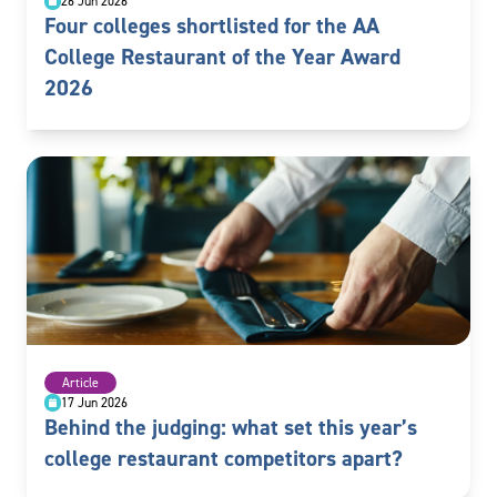
26 Jun 2026
Four colleges shortlisted for the AA
College Restaurant of the Year Award
2026
Article
17 Jun 2026
Behind the judging: what set this year’s
college restaurant competitors apart?