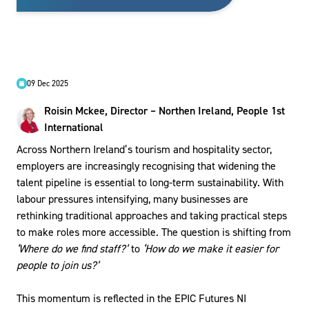
09 Dec 2025
Roisin Mckee, Director – Northen Ireland, People 1st
International
Across Northern Ireland’s tourism and hospitality sector,
employers are increasingly recognising that widening the
talent pipeline is essential to long-term sustainability. With
labour pressures intensifying, many businesses are
rethinking traditional approaches and taking practical steps
to make roles more accessible. The question is shifting from
‘Where do we find staff?’
to
‘How do we make it easier for
people to join us?’
This momentum is reflected in the EPIC Futures NI