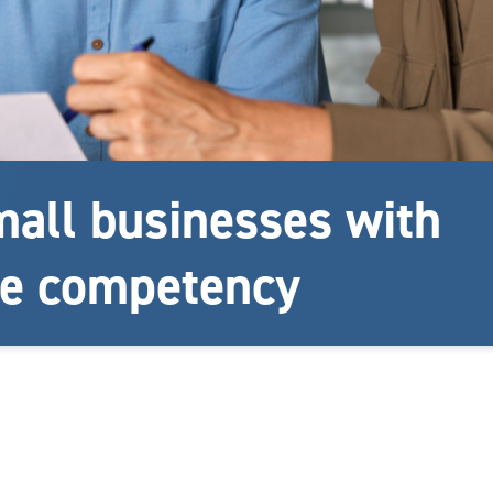
all businesses with
e competency