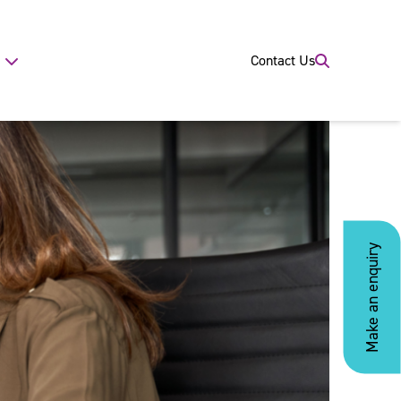
Contact Us
Make an enquiry