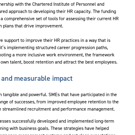
rship with the Chartered Institute of Personnel and
red approach to developing their HR capacity. The funding
 comprehensive set of tools for assessing their current HR
on plans that drive improvement.
e support to improve their HR practices in a way that is
it’s implementing structured career progression paths,
moting a more inclusive work environment, the framework
wn talent, boost retention and attract the best employees.
 and measurable impact
n tangible and powerful. SMEs that have participated in the
 range of successes, from improved employee retention to the
ave streamlined recruitment and performance management.
nesses successfully developed and implemented long-term
nning with business goals. These strategies have helped