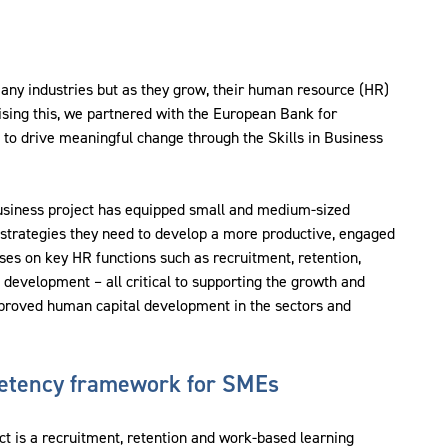
any industries but as they grow, their human resource (HR)
ing this, we partnered with the European Bank for
o drive meaningful change through the Skills in Business
 Business project has equipped small and medium-sized
strategies they need to develop a more productive, engaged
ses on key HR functions such as recruitment, retention,
velopment – all critical to supporting the growth and
mproved human capital development in the sectors and
etency framework for SMEs
ect is a recruitment, retention and work-based learning