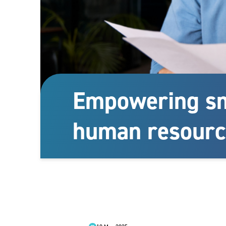
Empowering sm
human resourc