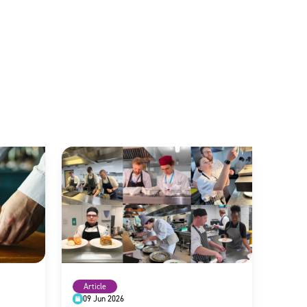
Article
09 Jun 2026