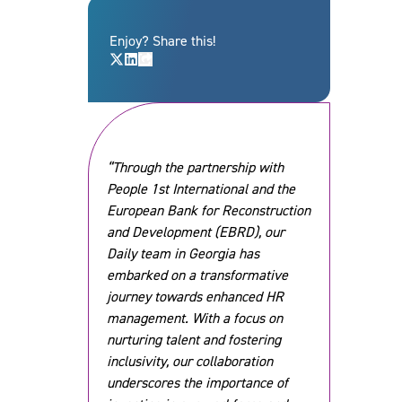
Enjoy? Share this!
“Through the partnership with
People 1st International and the
European Bank for Reconstruction
and Development (EBRD), our
Daily team in Georgia has
embarked on a transformative
journey towards enhanced HR
management. With a focus on
nurturing talent and fostering
inclusivity, our collaboration
underscores the importance of