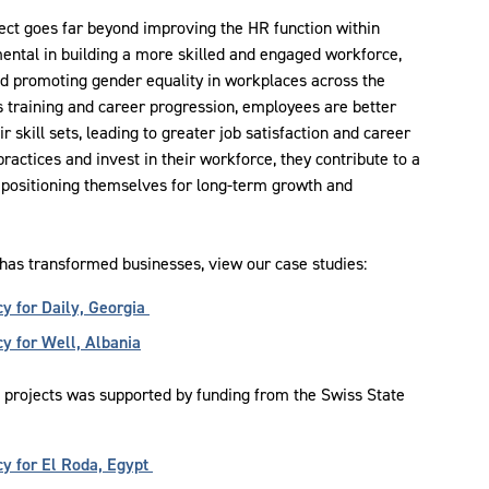
ject goes far beyond improving the HR function within
mental in building a more skilled and engaged workforce,
and promoting gender equality in workplaces across the
s training and career progression, employees are better
ir skill sets, leading to greater job satisfaction and career
actices and invest in their workforce, they contribute to a
, positioning themselves for long-term growth and
 has transformed businesses, view our case studies:
y for Daily, Georgia
 for Well, Albania
g projects was supported by funding from the Swiss State
y for El Roda, Egypt