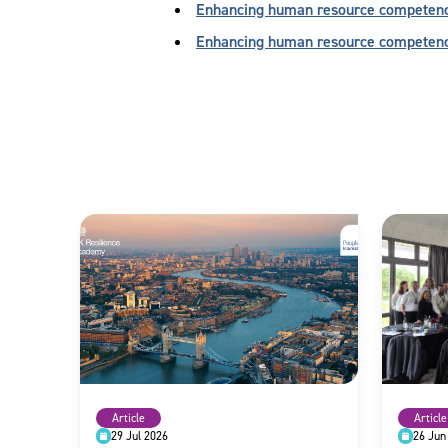
Enhancing human resource competency 
Enhancing human resource competen
Article
Article
29 Jul 2026
26 Jun