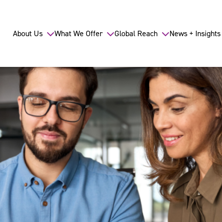
About Us
What We Offer
Global Reach
News + Insights