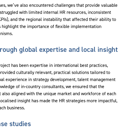
ses, we’ve also encountered challenges that provide valuable
truggled with limited internal HR resources, inconsistent
s), and the regional instability that affected their ability to
 highlight the importance of flexible implementation
anisms.
ough global expertise and local insight
roject has been expertise in international best practices,
ided culturally relevant, practical solutions tailored to
bal experience in strategy development, talent management
owledge of in-country consultants, we ensured that the
 also aligned with the unique market and workforce of each
 localised insight has made the HR strategies more impactful,
each business.
se studies