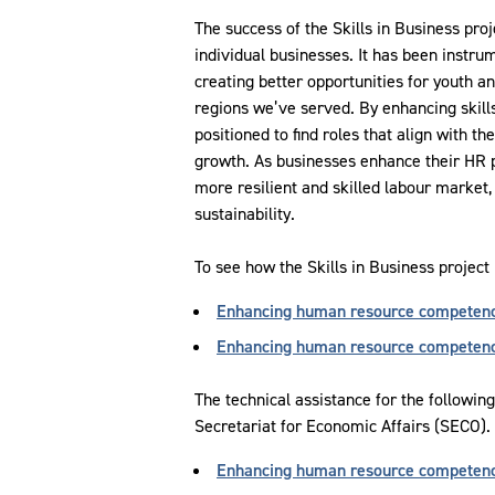
The success of the Skills in Business pro
individual businesses. It has been instru
creating better opportunities for youth 
regions we’ve served. By enhancing skill
positioned to find roles that align with the
growth. As businesses enhance their HR pr
more resilient and skilled labour market
sustainability.
To see how the Skills in Business project
Enhancing human resource competenc
Enhancing human resource competency
The technical assistance for the followin
Secretariat for Economic Affairs (SECO).
Enhancing human resource competenc