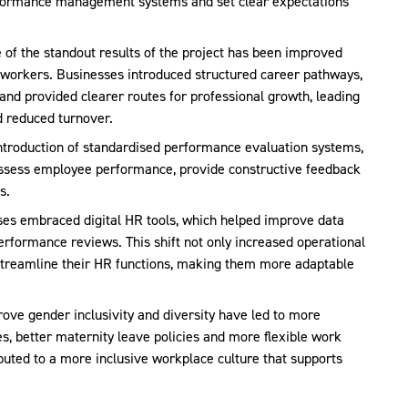
erformance management systems and set clear expectations
e of the standout results of the project has been improved
 workers. Businesses introduced structured career pathways,
and provided clearer routes for professional growth, leading
 reduced turnover.
introduction of standardised performance evaluation systems,
assess employee performance, provide constructive feedback
s.
ses embraced digital HR tools, which helped improve data
erformance reviews. This shift not only increased operational
 streamline their HR functions, making them more adaptable
prove gender inclusivity and diversity have led to more
, better maternity leave policies and more flexible work
uted to a more inclusive workplace culture that supports