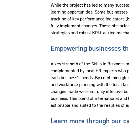
While the project has led to many succes
learning opportunities. Some businesses s
tracking of key performance indicators (KPI
fully implement changes. These obstacles
strategies and robust KPI tracking mech
Empowering businesses thr
A key strength of the Skills in Business p
complemented by local HR experts who prov
each business’s needs. By combining glo
and workforce planning with the local kn
changes made were not only effective but
business. This blend of international and
actionable and suited to the realities of 
Learn more through our ca