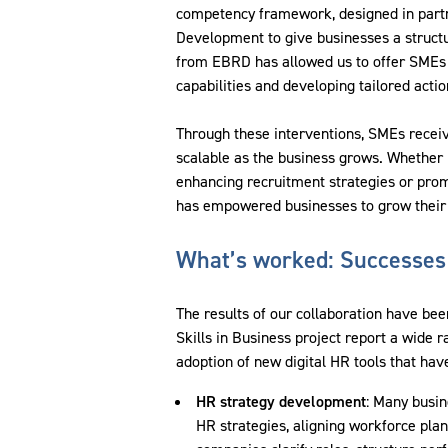
competency framework, designed in partne
Development to give businesses a structu
from EBRD has allowed us to offer SMEs a
capabilities and developing tailored acti
Through these interventions, SMEs receiv
scalable as the business grows. Whether 
enhancing recruitment strategies or pro
has empowered businesses to grow their o
What’s worked: Successes
The results of our collaboration have bee
Skills in Business project report a wide
adoption of new digital HR tools that h
HR strategy development
: Many busi
HR strategies, aligning workforce pla