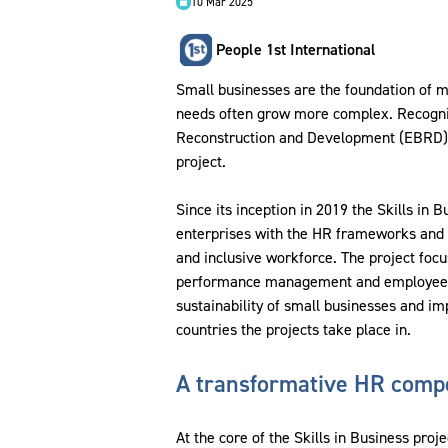
10 Mar 2025
People 1st International
Small businesses are the foundation of m
needs often grow more complex. Recognis
Reconstruction and Development (EBRD) t
project.
Since its inception in 2019 the Skills in
enterprises with the HR frameworks and 
and inclusive workforce. The project focu
performance management and employee de
sustainability of small businesses and i
countries the projects take place in.
A transformative HR comp
At the core of the Skills in Business proj