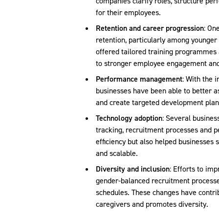
companies clarify roles, structure p
for their employees.
Retention and career progression
: On
retention, particularly among younger
offered tailored training programmes 
to stronger employee engagement and
Performance management
: With the 
businesses have been able to better 
and create targeted development plan
Technology adoption
: Several busines
tracking, recruitment processes and p
efficiency but also helped businesses
and scalable.
Diversity and inclusion
: Efforts to im
gender-balanced recruitment processes
schedules. These changes have contrib
caregivers and promotes diversity.