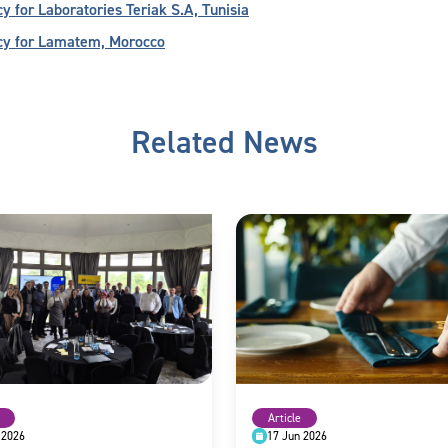
for Laboratories Teriak S.A, Tunisia
cy for Lamatem, Morocco
Related News
Article
 2026
17 Jun 2026