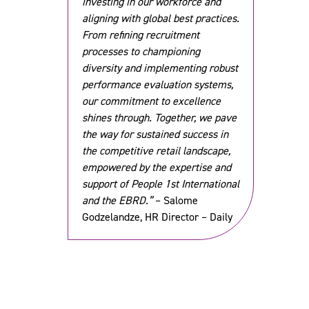
investing in our workforce and
aligning with global best practices.
From refining recruitment
processes to championing
diversity and implementing robust
performance evaluation systems,
our commitment to excellence
shines through. Together, we pave
the way for sustained success in
the competitive retail landscape,
empowered by the expertise and
support of People 1st International
and the EBRD.”
– Salome
Godzelandze, HR Director – Daily