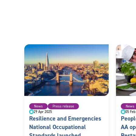
News
Press release
News
29 Apr 2025
05 Feb
Resilience and Emergencies
Peopl
National Occupational
AA op
Standards launched
Resta