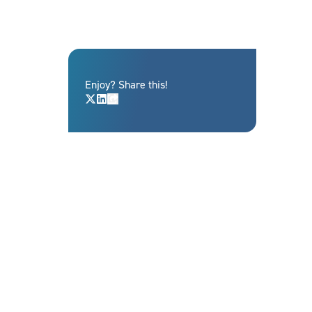
Enjoy? Share this!