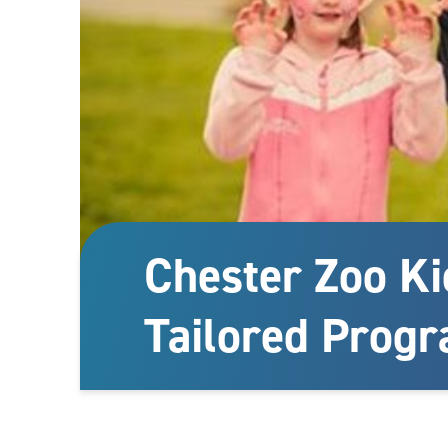
Chester Zoo Ki
Tailored Prog