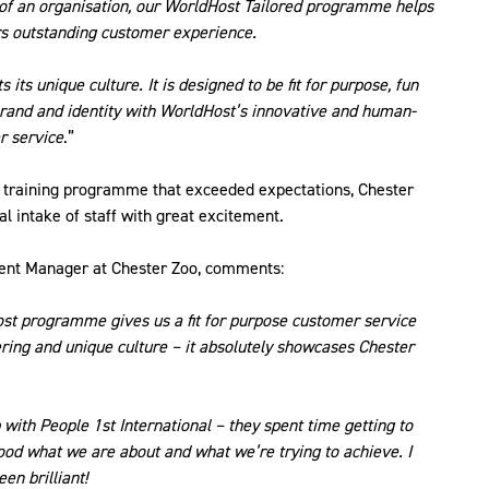
 of an organisation, our WorldHost Tailored programme helps
ers outstanding customer experience.
its unique culture. It is designed to be fit for purpose, fun
 brand and identity with WorldHost’s innovative and human-
r service
.”
he training programme that exceeded expectations, Chester
al intake of staff with great excitement.
nt Manager at Chester Zoo, comments:
ost programme gives us a fit for purpose customer service
ffering and unique culture – it absolutely showcases Chester
 with People 1st International – they spent time getting to
tood what we are about and what we’re trying to achieve. I
en brilliant!