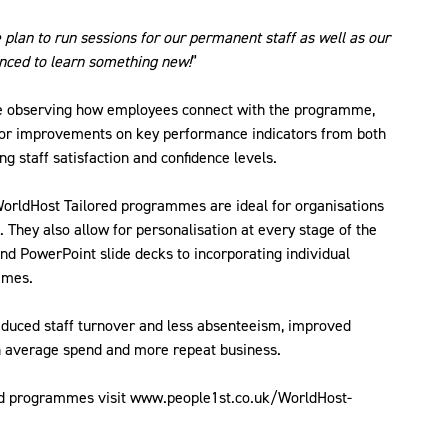
plan to run sessions for our permanent staff as well as our
enced to learn something new!
”
be observing how employees connect with the programme,
for improvements on key performance indicators from both
g staff satisfaction and confidence levels.
 WorldHost Tailored programmes are ideal for organisations
. They also allow for personalisation at every stage of the
nd PowerPoint slide decks to incorporating individual
mmes.
educed staff turnover and less absenteeism, improved
in average spend and more repeat business.
red programmes visit www.people1st.co.uk/WorldHost-