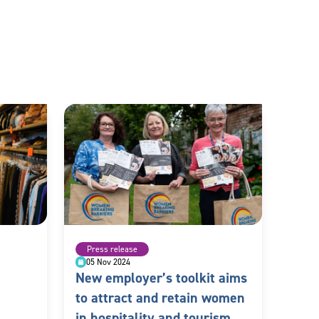
Press release
05 Nov 2024
New employer’s toolkit aims
to attract and retain women
in hospitality and tourism