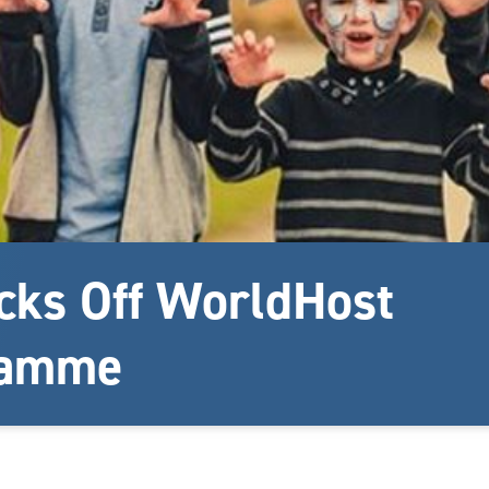
cks Off WorldHost
ramme