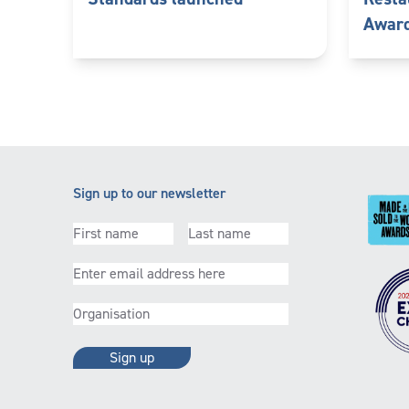
Awar
Sign up to our newsletter
First
(Required)
Last
(Required)
name
name
Email
(Required)
Organisation
(Required)