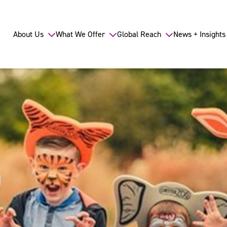
About Us
What We Offer
Global Reach
News + Insights