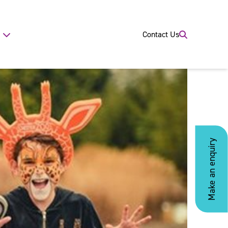
Contact Us
Make an enquiry