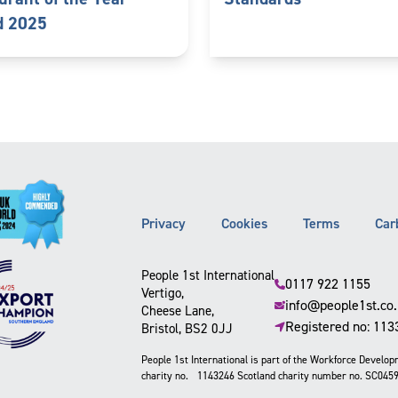
d 2025
Privacy
Cookies
Terms
Car
People 1st International
0117 922 1155
Vertigo,
info@people1st.co
Cheese Lane,
Registered no: 11
Bristol, BS2 0JJ
People 1st International is part of the Workforce Develo
charity no. 1143246 Scotland charity number no. SC045