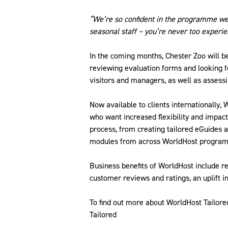
“We’re so confident in the programme we 
seasonal staff – you’re never too experi
In the coming months, Chester Zoo will 
reviewing evaluation forms and looking 
visitors and managers, as well as assessin
Now available to clients internationally,
who want increased flexibility and impact
process, from creating tailored eGuides a
modules from across WorldHost progra
Business benefits of WorldHost include r
customer reviews and ratings, an uplift 
To find out more about WorldHost Tailo
Tailored