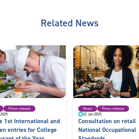
Related News
Press release
News
Press release
 2025
22 Jan 2025
e 1st International and
Consultation on retail
en entries for College
National Occupational
urant of the Year
Standards