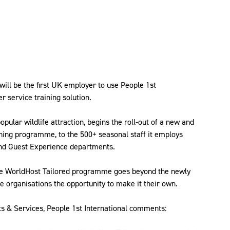
will be the first UK employer to use People 1st
r service training solution.
pular wildlife attraction, begins the roll-out of a new and
ning programme, to the 500+ seasonal staff it employs
and Guest Experience departments.
the WorldHost Tailored programme goes beyond the newly
organisations the opportunity to make it their own.
ts & Services, People 1st International comments: