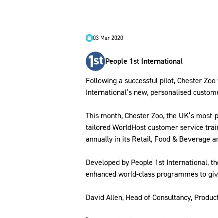
03 Mar 2020
People 1st International
Following a successful pilot, Chester Zoo 
International’s new, personalised custome
This month, Chester Zoo, the UK’s most-po
tailored WorldHost customer service trai
annually in its Retail, Food & Beverage 
Developed by People 1st International, 
enhanced world-class programmes to give 
David Allen, Head of Consultancy, Produc