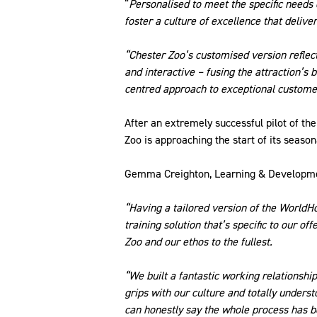
“
Personalised to meet the specific needs
foster a culture of excellence that deliv
“Chester Zoo’s customised version reflects 
and interactive – fusing the attraction’s
centred approach to exceptional custome
After an extremely successful pilot of t
Zoo is approaching the start of its season
Gemma Creighton, Learning & Developme
“Having a tailored version of the WorldH
training solution that’s specific to our o
Zoo and our ethos to the fullest.
“We built a fantastic working relationship
grips with our culture and totally unders
can honestly say the whole process has be