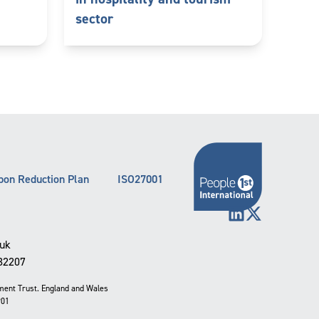
sector
bon Reduction Plan
ISO27001
LinkedIn
X (Twitter)
.uk
332207
pment Trust. England and Wales
901